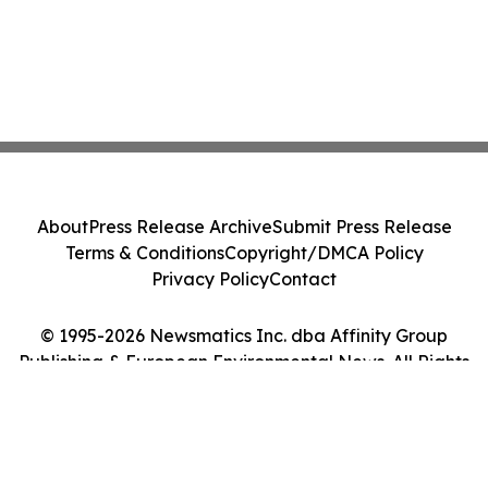
About
Press Release Archive
Submit Press Release
Terms & Conditions
Copyright/DMCA Policy
Privacy Policy
Contact
© 1995-2026 Newsmatics Inc. dba Affinity Group
Publishing & European Environmental News. All Rights
Reserved.
Cookie Settings / Your Privacy Choices