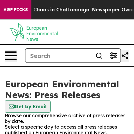
al Collapse
Chaos in Chattanooga. Newspaper Owner Ca
AGP PICKS
European Environmental
News: Press Releases
Get by Email
Browse our comprehensive archive of press releases
by date.
Select a specific day to access all press releases
published on European Environmental News.