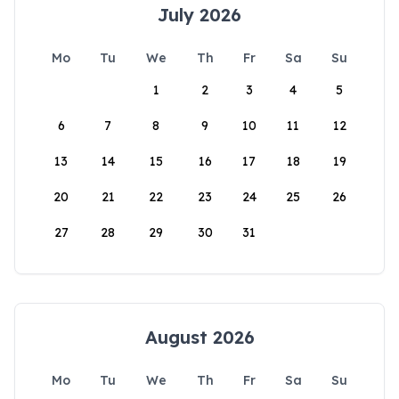
July 2026
Mo
Tu
We
Th
Fr
Sa
Su
1
2
3
4
5
6
7
8
9
10
11
12
13
14
15
16
17
18
19
20
21
22
23
24
25
26
27
28
29
30
31
August 2026
Mo
Tu
We
Th
Fr
Sa
Su