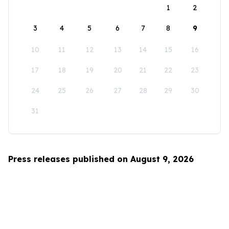
1
2
3
4
5
6
7
8
9
10
11
12
13
14
15
16
17
18
19
20
21
22
23
24
25
26
27
28
29
30
31
Press releases published on August 9, 2026