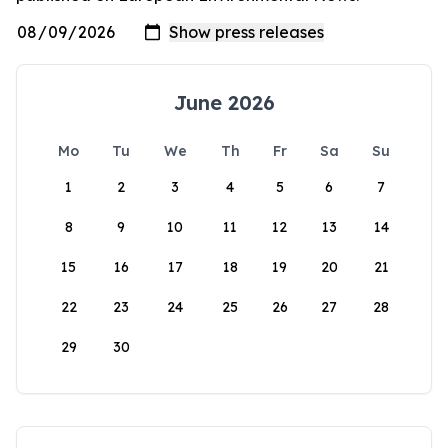
June 2026
Mo
Tu
We
Th
Fr
Sa
Su
1
2
3
4
5
6
7
8
9
10
11
12
13
14
15
16
17
18
19
20
21
22
23
24
25
26
27
28
29
30