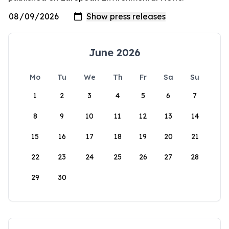
June 2026
Mo
Tu
We
Th
Fr
Sa
Su
1
2
3
4
5
6
7
8
9
10
11
12
13
14
15
16
17
18
19
20
21
22
23
24
25
26
27
28
29
30