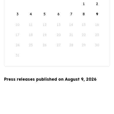
1
2
3
4
5
6
7
8
9
10
11
12
13
14
15
16
17
18
19
20
21
22
23
24
25
26
27
28
29
30
31
Press releases published on August 9, 2026