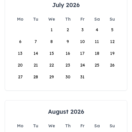
July 2026
Mo
Tu
We
Th
Fr
Sa
Su
1
2
3
4
5
6
7
8
9
10
11
12
13
14
15
16
17
18
19
20
21
22
23
24
25
26
27
28
29
30
31
August 2026
Mo
Tu
We
Th
Fr
Sa
Su