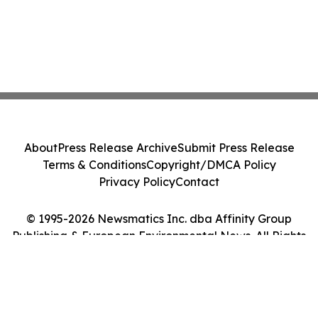
About
Press Release Archive
Submit Press Release
Terms & Conditions
Copyright/DMCA Policy
Privacy Policy
Contact
© 1995-2026 Newsmatics Inc. dba Affinity Group
Publishing & European Environmental News. All Rights
Reserved.
Cookie Settings / Your Privacy Choices