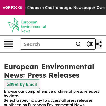
al Collapse
Chaos in Chattanooga. Newspaper Owner Ca
AGP PICKS
European Environmental
News: Press Releases
Get by Email
Browse our comprehensive archive of press releases
by date.
Select a specific day to access all press releases
published on European Environmental News.