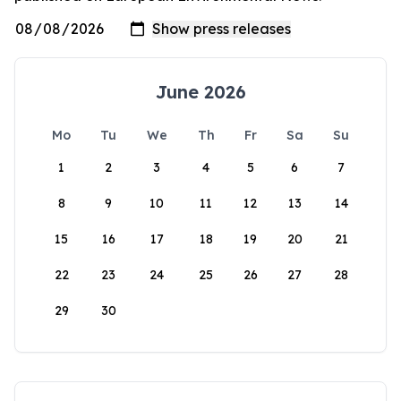
June 2026
Mo
Tu
We
Th
Fr
Sa
Su
1
2
3
4
5
6
7
8
9
10
11
12
13
14
15
16
17
18
19
20
21
22
23
24
25
26
27
28
29
30