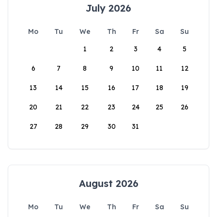
July 2026
Mo
Tu
We
Th
Fr
Sa
Su
1
2
3
4
5
6
7
8
9
10
11
12
13
14
15
16
17
18
19
20
21
22
23
24
25
26
27
28
29
30
31
August 2026
Mo
Tu
We
Th
Fr
Sa
Su