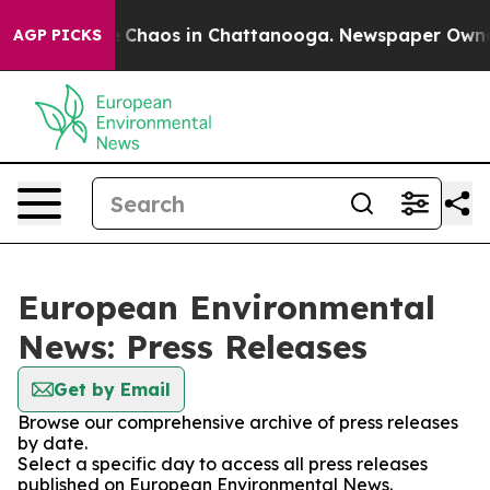
al Collapse
Chaos in Chattanooga. Newspaper Owner Ca
AGP PICKS
European Environmental
News: Press Releases
Get by Email
Browse our comprehensive archive of press releases
by date.
Select a specific day to access all press releases
published on European Environmental News.