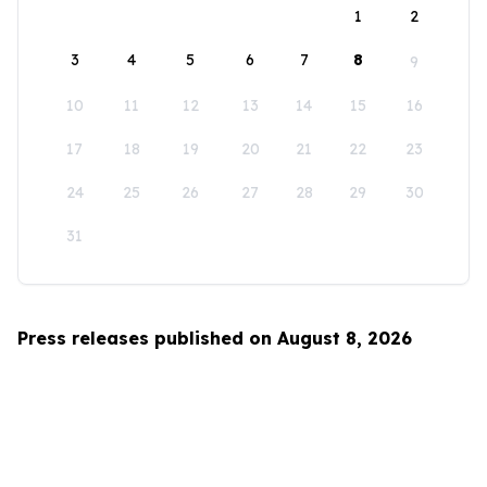
1
2
3
4
5
6
7
8
9
10
11
12
13
14
15
16
17
18
19
20
21
22
23
24
25
26
27
28
29
30
31
Press releases published on August 8, 2026