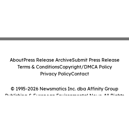
About
Press Release Archive
Submit Press Release
Terms & Conditions
Copyright/DMCA Policy
Privacy Policy
Contact
© 1995-2026 Newsmatics Inc. dba Affinity Group
Publishing & European Environmental News. All Rights
Reserved.
Cookie Settings / Your Privacy Choices