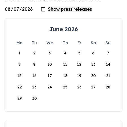
June 2026
Mo
Tu
We
Th
Fr
Sa
Su
1
2
3
4
5
6
7
8
9
10
11
12
13
14
15
16
17
18
19
20
21
22
23
24
25
26
27
28
29
30