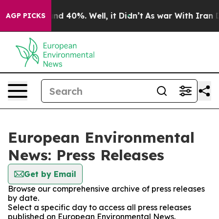
loor Around 40%. Well, it Didn’t
As war With Iran Dr
AGP PICKS
European Environmental
News: Press Releases
Get by Email
Browse our comprehensive archive of press releases
by date.
Select a specific day to access all press releases
published on European Environmental News.