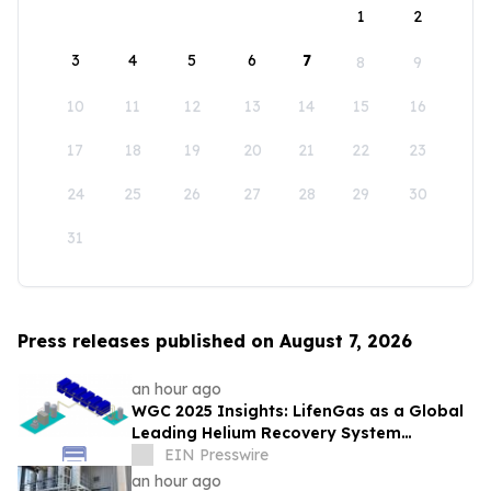
1
2
3
4
5
6
7
8
9
10
11
12
13
14
15
16
17
18
19
20
21
22
23
24
25
26
27
28
29
30
31
Press releases published on August 7, 2026
an hour ago
WGC 2025 Insights: LifenGas as a Global
Leading Helium Recovery System
Solutions Provider Debuts New Tech
EIN Presswire
an hour ago