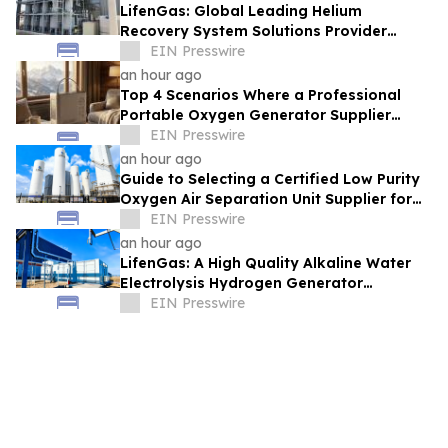
LifenGas: Global Leading Helium
Recovery System Solutions Provider
Addressing Helium Scarcity and Supply
EIN Presswire
Continuity
an hour ago
Top 4 Scenarios Where a Professional
Portable Oxygen Generator Supplier
Changed Life Style for Many People
EIN Presswire
an hour ago
Guide to Selecting a Certified Low Purity
Oxygen Air Separation Unit Supplier for
Glass Production
EIN Presswire
an hour ago
LifenGas: A High Quality Alkaline Water
Electrolysis Hydrogen Generator
Manufacturer Leading Green Energy
EIN Presswire