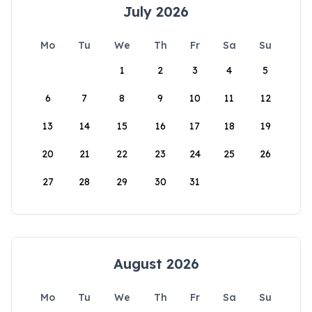
July 2026
Mo
Tu
We
Th
Fr
Sa
Su
1
2
3
4
5
6
7
8
9
10
11
12
13
14
15
16
17
18
19
20
21
22
23
24
25
26
27
28
29
30
31
August 2026
Mo
Tu
We
Th
Fr
Sa
Su