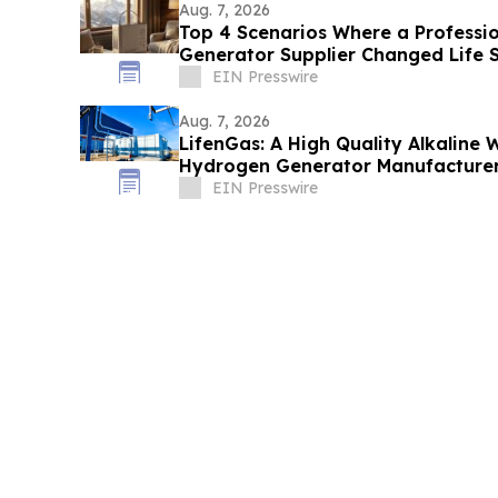
Aug. 7, 2026
Top 4 Scenarios Where a Professi
Generator Supplier Changed Life S
EIN Presswire
Aug. 7, 2026
LifenGas: A High Quality Alkaline W
Hydrogen Generator Manufacturer
EIN Presswire