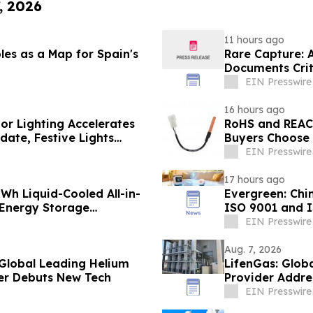
, 2026
11 hours ago
les as a Map for Spain's
Rare Capture: 
Documents Crit
Patagonia
EIN Presswire
16 hours ago
or Lighting Accelerates
RoHS and REAC
ate, Festive Lights
Buyers Choose 
EIN Presswire
17 hours ago
h Liquid-Cooled All-in-
Evergreen: Chi
 Energy Storage
ISO 9001 and 
EIN Presswire
Aug. 7, 2026
 Global Leading Helium
LifenGas: Glob
er Debuts New Tech
Provider Addre
EIN Presswire