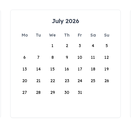
July 2026
Mo
Tu
We
Th
Fr
Sa
Su
1
2
3
4
5
6
7
8
9
10
11
12
13
14
15
16
17
18
19
20
21
22
23
24
25
26
27
28
29
30
31