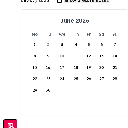
June 2026
Mo
Tu
We
Th
Fr
Sa
Su
1
2
3
4
5
6
7
8
9
10
11
12
13
14
15
16
17
18
19
20
21
22
23
24
25
26
27
28
29
30