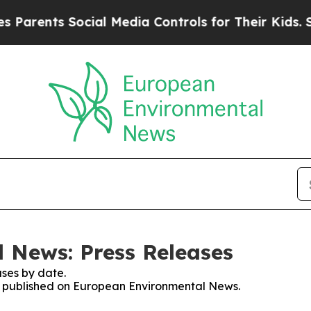
ents Social Media Controls for Their Kids. Should
 News: Press Releases
ses by date.
ses published on European Environmental News.