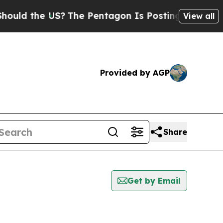
 the US?
The Pentagon Is Posting Cryptic Biblic
View all
Provided by AGP
Share
Get by Email