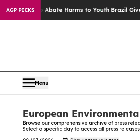
on Fund to Abate Harms to Youth
Brazil Gives Par
AGP PICKS
Menu
European Environmental
Browse our comprehensive archive of press relea
Select a specific day to access all press relea