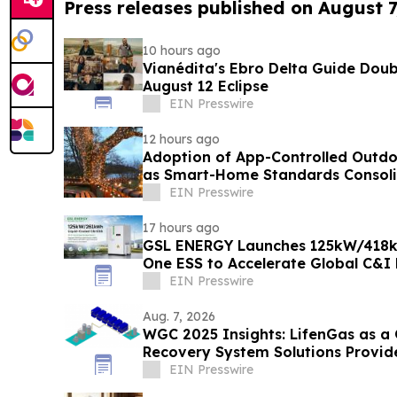
Press releases published on August 7
10 hours ago
Vianédita's Ebro Delta Guide Doub
August 12 Eclipse
EIN Presswire
12 hours ago
Adoption of App-Controlled Outdo
as Smart-Home Standards Consolid
Reports
EIN Presswire
17 hours ago
GSL ENERGY Launches 125kW/418kW
One ESS to Accelerate Global C&I
Deployment
EIN Presswire
Aug. 7, 2026
WGC 2025 Insights: LifenGas as a
Recovery System Solutions Provid
EIN Presswire