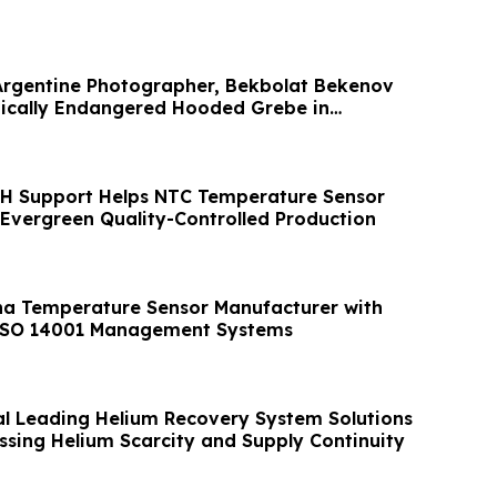
Argentine Photographer, Bekbolat Bekenov
ically Endangered Hooded Grebe in
H Support Helps NTC Temperature Sensor
Evergreen Quality-Controlled Production
na Temperature Sensor Manufacturer with
ISO 14001 Management Systems
al Leading Helium Recovery System Solutions
ssing Helium Scarcity and Supply Continuity