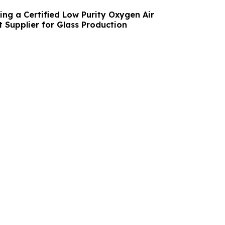
ing a Certified Low Purity Oxygen Air
 Supplier for Glass Production