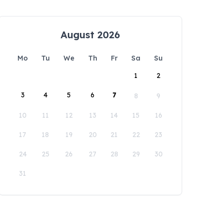
August 2026
Mo
Tu
We
Th
Fr
Sa
Su
1
2
3
4
5
6
7
8
9
10
11
12
13
14
15
16
17
18
19
20
21
22
23
24
25
26
27
28
29
30
31