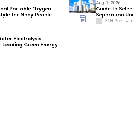
Aug. 7, 2026
onal Portable Oxygen
Guide to Select
tyle for Many People
Separation Unit
EIN Presswire
ater Electrolysis
 Leading Green Energy