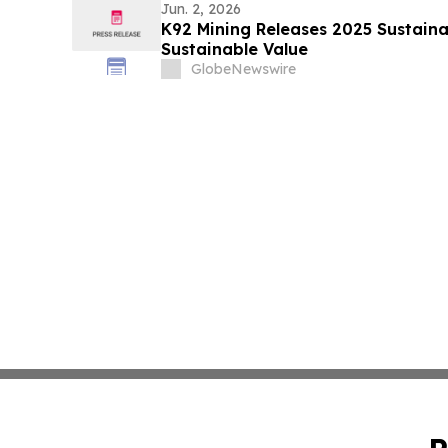
Jun. 2, 2026
K92 Mining Releases 2025 Sustainab
Sustainable Value
GlobeNewswire