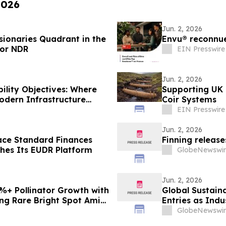
2026
Jun. 2, 2026
sionaries Quadrant in the
Envu® reconnue
for NDR
EIN Presswire
Jun. 2, 2026
ility Objectives: Where
Supporting UK 
Modern Infrastructure
Coir Systems
EIN Presswire
Jun. 2, 2026
ace Standard Finances
Finning release
hes Its EUDR Platform
GlobeNewswir
Jun. 2, 2026
+ Pollinator Growth with
Global Sustaina
ing Rare Bright Spot Amid
Entries as Ind
Sustainability 
GlobeNewswir