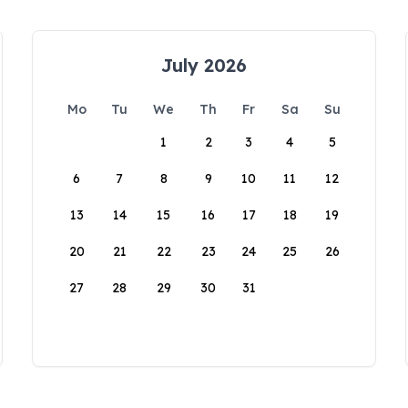
July 2026
Mo
Tu
We
Th
Fr
Sa
Su
1
2
3
4
5
6
7
8
9
10
11
12
13
14
15
16
17
18
19
20
21
22
23
24
25
26
27
28
29
30
31