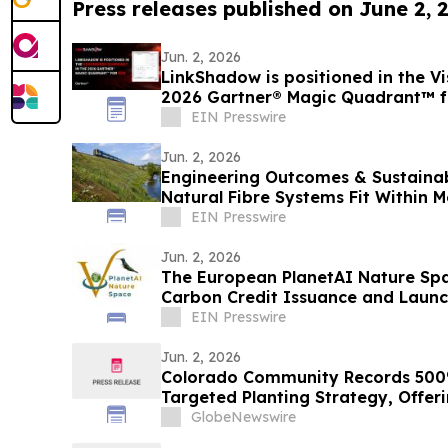
Press releases published on June 2, 
Jun. 2, 2026
LinkShadow is positioned in the Vi
2026 Gartner® Magic Quadrant™ 
EIN Presswire
Jun. 2, 2026
Engineering Outcomes & Sustainab
Natural Fibre Systems Fit Within 
Delivery
EIN Presswire
Jun. 2, 2026
The European PlanetAI Nature Sp
Carbon Credit Issuance and Launc
EIN Presswire
Jun. 2, 2026
Colorado Community Records 500%
Targeted Planting Strategy, Offer
National Bee Declines
GlobeNewswire