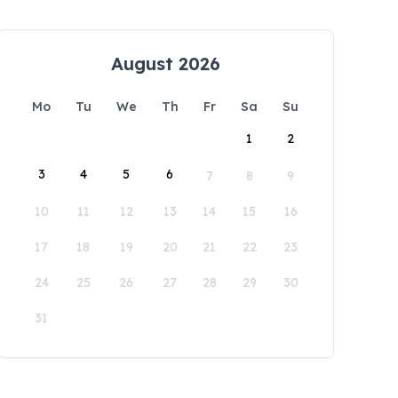
August 2026
Mo
Tu
We
Th
Fr
Sa
Su
1
2
3
4
5
6
7
8
9
10
11
12
13
14
15
16
17
18
19
20
21
22
23
24
25
26
27
28
29
30
31