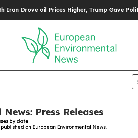
 Drove oil Prices Higher, Trump Gave Politicall
 News: Press Releases
ses by date.
ses published on European Environmental News.