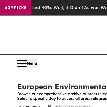
or Around 40%. Well, it Didn’t
As war With Iran
AGP PICKS
Menu
European Environmental
Browse our comprehensive archive of press relea
Select a specific day to access all press relea