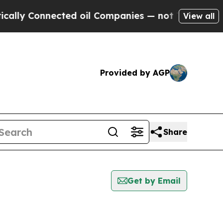
y Connected oil Companies — not Taxpayers — the
View all
Provided by AGP
Share
Get by Email