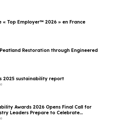
 « Top Employer™️ 2026 » en France
Peatland Restoration through Engineered
s 2025 sustainability report
e
bility Awards 2026 Opens Final Call for
ustry Leaders Prepare to Celebrate
Excellence
e