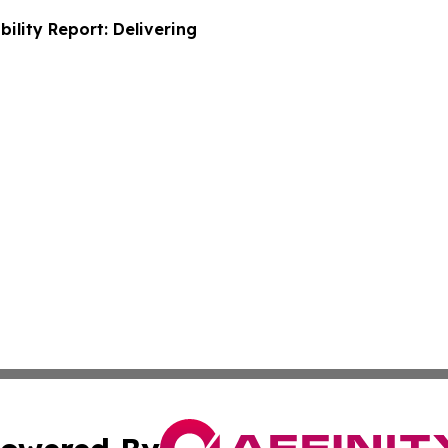
ility Report: Delivering