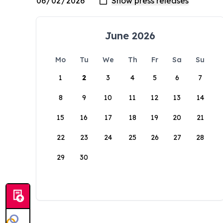
June 2026
Mo
Tu
We
Th
Fr
Sa
Su
1
2
3
4
5
6
7
8
9
10
11
12
13
14
15
16
17
18
19
20
21
22
23
24
25
26
27
28
29
30