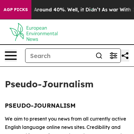
e a Floor Around 40%. Well, it Didn’t
As war With Ir
AGP PICKS
Pseudo-Journalism
PSEUDO-JOURNALISM
We aim to present you news from all currently active
English language online news sites. Credibility and