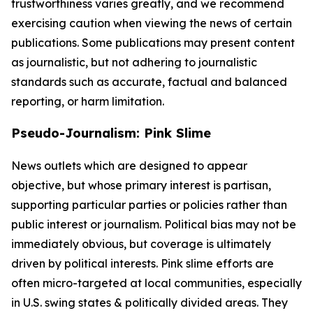
trustworthiness varies greatly, and we recommend
exercising caution when viewing the news of certain
publications. Some publications may present content
as journalistic, but not adhering to journalistic
standards such as accurate, factual and balanced
reporting, or harm limitation.
Pseudo-Journalism: Pink Slime
News outlets which are designed to appear
objective, but whose primary interest is partisan,
supporting particular parties or policies rather than
public interest or journalism. Political bias may not be
immediately obvious, but coverage is ultimately
driven by political interests. Pink slime efforts are
often micro-targeted at local communities, especially
in U.S. swing states & politically divided areas. They