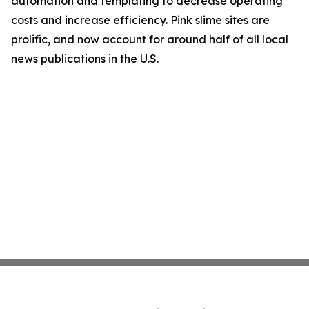
automation and templating to decrease operating
costs and increase efficiency. Pink slime sites are
prolific, and now account for around half of all local
news publications in the U.S.