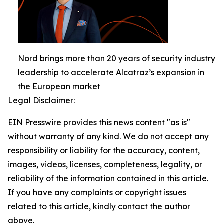
Nord brings more than 20 years of security industry
leadership to accelerate Alcatraz’s expansion in
the European market
Legal Disclaimer:
EIN Presswire provides this news content "as is"
without warranty of any kind. We do not accept any
responsibility or liability for the accuracy, content,
images, videos, licenses, completeness, legality, or
reliability of the information contained in this article.
If you have any complaints or copyright issues
related to this article, kindly contact the author
above.