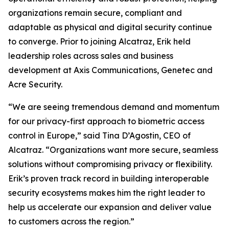
organizations remain secure, compliant and
adaptable as physical and digital security continue
to converge. Prior to joining Alcatraz, Erik held
leadership roles across sales and business
development at Axis Communications, Genetec and
Acre Security.
“We are seeing tremendous demand and momentum
for our privacy-first approach to biometric access
control in Europe,” said Tina D’Agostin, CEO of
Alcatraz. “Organizations want more secure, seamless
solutions without compromising privacy or flexibility.
Erik’s proven track record in building interoperable
security ecosystems makes him the right leader to
help us accelerate our expansion and deliver value
to customers across the region.”