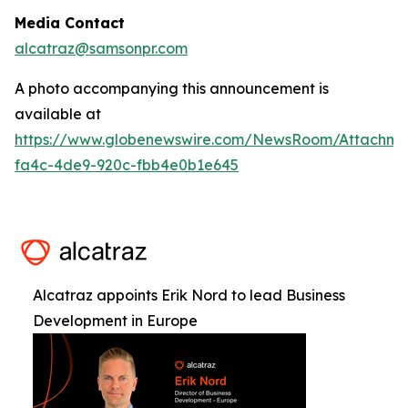
Media Contact
alcatraz@samsonpr.com
A photo accompanying this announcement is
available at
https://www.globenewswire.com/NewsRoom/Attachm
fa4c-4de9-920c-fbb4e0b1e645
Alcatraz appoints Erik Nord to lead Business
Development in Europe