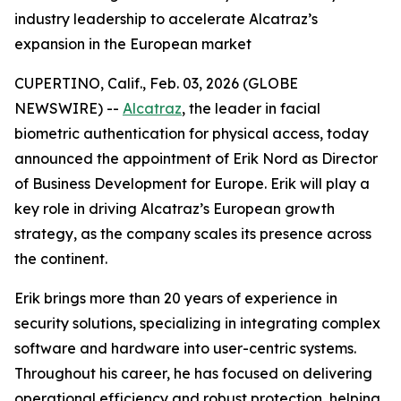
industry leadership to accelerate Alcatraz’s
expansion in the European market
CUPERTINO, Calif., Feb. 03, 2026 (GLOBE
NEWSWIRE) --
Alcatraz
, the leader in facial
biometric authentication for physical access, today
announced the appointment of Erik Nord as Director
of Business Development for Europe. Erik will play a
key role in driving Alcatraz’s European growth
strategy, as the company scales its presence across
the continent.
Erik brings more than 20 years of experience in
security solutions, specializing in integrating complex
software and hardware into user-centric systems.
Throughout his career, he has focused on delivering
operational efficiency and robust protection, helping