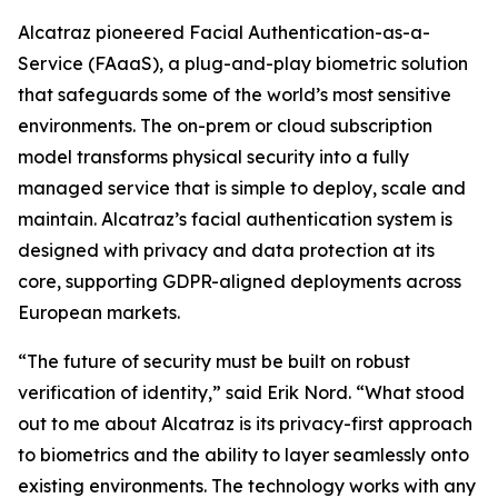
Alcatraz pioneered Facial Authentication-as-a-
Service (FAaaS), a plug-and-play biometric solution
that safeguards some of the world’s most sensitive
environments. The on-prem or cloud subscription
model transforms physical security into a fully
managed service that is simple to deploy, scale and
maintain. Alcatraz’s facial authentication system is
designed with privacy and data protection at its
core, supporting GDPR-aligned deployments across
European markets.
“The future of security must be built on robust
verification of identity,” said Erik Nord. “What stood
out to me about Alcatraz is its privacy-first approach
to biometrics and the ability to layer seamlessly onto
existing environments. The technology works with any