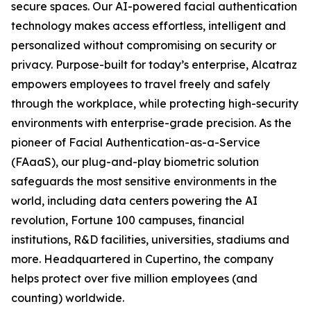
secure spaces. Our AI-powered facial authentication
technology makes access effortless, intelligent and
personalized without compromising on security or
privacy. Purpose-built for today’s enterprise, Alcatraz
empowers employees to travel freely and safely
through the workplace, while protecting high-security
environments with enterprise-grade precision. As the
pioneer of Facial Authentication-as-a-Service
(FAaaS), our plug-and-play biometric solution
safeguards the most sensitive environments in the
world, including data centers powering the AI
revolution, Fortune 100 campuses, financial
institutions, R&D facilities, universities, stadiums and
more. Headquartered in Cupertino, the company
helps protect over five million employees (and
counting) worldwide.