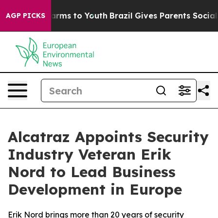
o Abate Harms to Youth
Brazil Gives Parents Social Med
AGP PICKS
Alcatraz Appoints Security
Industry Veteran Erik
Nord to Lead Business
Development in Europe
Erik Nord brings more than 20 years of security