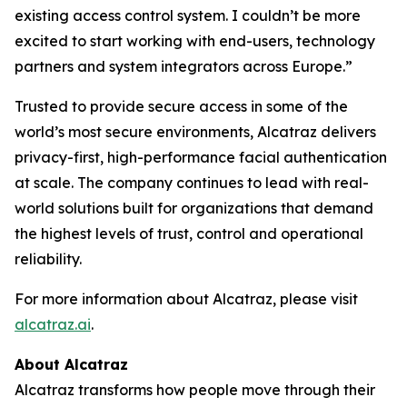
existing access control system. I couldn’t be more
excited to start working with end-users, technology
partners and system integrators across Europe.”
Trusted to provide secure access in some of the
world’s most secure environments, Alcatraz delivers
privacy-first, high-performance facial authentication
at scale. The company continues to lead with real-
world solutions built for organizations that demand
the highest levels of trust, control and operational
reliability.
For more information about Alcatraz, please visit
alcatraz.ai
.
About Alcatraz
Alcatraz transforms how people move through their