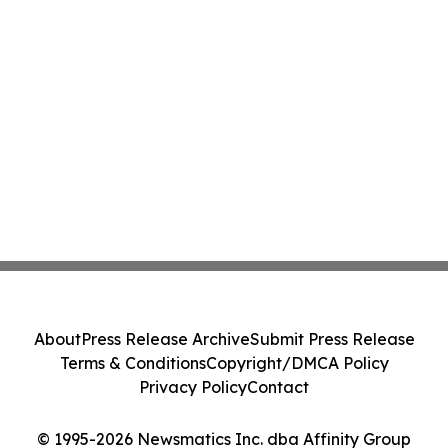
About
Press Release Archive
Submit Press Release
Terms & Conditions
Copyright/DMCA Policy
Privacy Policy
Contact
© 1995-2026 Newsmatics Inc. dba Affinity Group