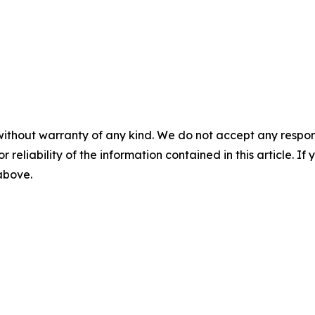
without warranty of any kind. We do not accept any responsib
r reliability of the information contained in this article. I
 above.