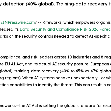
 detection (40% global). Training-data recovery t
/
EINPresswire.com
/ -- Kiteworks, which empowers organisa
eleased its
Data Security and Compliance Risk: 2026 Forec
arks on the security controls needed to detect AI-specifi
 compliance, and risk leaders across 10 industries and 8 
he EU AI Act, and its actual AI security posture. European
bal), training-data recovery (40% to 45% vs. 47% global),
ding regions). When AI systems behave unexpectedly—or w
ion capabilities to identify the threat. This can result i
eworks—the AI Act is setting the global standard for res