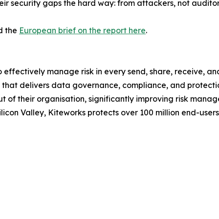
heir security gaps the hard way: from attackers, not auditor
d the
European brief on the report here
.
o effectively manage risk in every send, share, receive, a
hat delivers data governance, compliance, and protection.
out of their organisation, significantly improving risk ma
icon Valley, Kiteworks protects over 100 million end-user