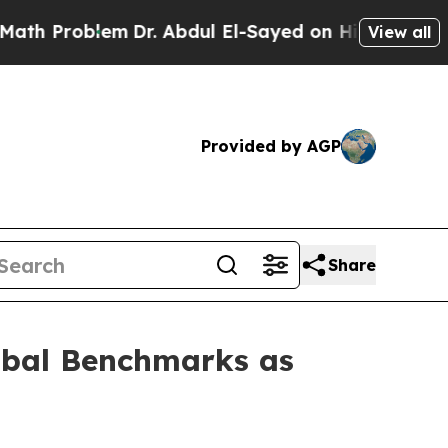
blem
Dr. Abdul El-Sayed on Historic Michigan Win:
View all
Provided by AGP
Share
lobal Benchmarks as