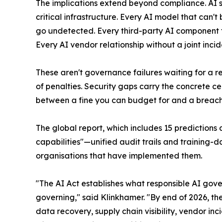
The implications extend beyond compliance. AI s
critical infrastructure. Every AI model that can
go undetected. Every third-party AI component t
Every AI vendor relationship without a joint inc
These aren't governance failures waiting for a r
of penalties. Security gaps carry the concrete c
between a fine you can budget for and a breach 
The global report, which includes 15 predictions 
capabilities"—unified audit trails and training-
organisations that have implemented them.
"The AI Act establishes what responsible AI gove
governing," said Klinkhamer. "By end of 2026, t
data recovery, supply chain visibility, vendor in