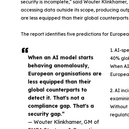
security is incomplete," said Wouter Klinkhame
accessing data outside its scope, producing out
are less equipped than their global counterparts 
The report identifies five predictions for Europea
1. AI-sp
When an AI model starts
40% glob
behaving anomalously,
When AI-
European organisations are
European
less equipped than their
global counterparts to
2. AI in
detect it. That's not a
examinin
compliance gap. That's a
Without 
security gap.”
regulato
— Wouter Klinkhamer, GM of