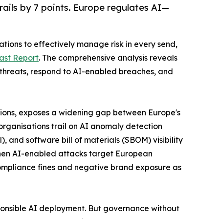
rails by 7 points. Europe regulates AI—
tions to effectively manage risk in every send,
ast Report
. The comprehensive analysis reveals
c threats, respond to AI-enabled breaches, and
regions, exposes a widening gap between Europe's
 organisations trail on AI anomaly detection
 and software bill of materials (SBOM) visibility
hen AI-enabled attacks target European
n compliance fines and negative brand exposure as
ponsible AI deployment. But governance without