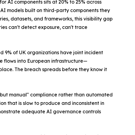
n for AI components sits at 20% to 25% across
 AI models built on third-party components they
aries, datasets, and frameworks, this visibility gap
s can't detect exposure, can't trace
d 9% of UK organizations have joint incident
 flows into European infrastructure—
place. The breach spreads before they know it
us but manual" compliance rather than automated
on that is slow to produce and inconsistent in
emonstrate adequate AI governance controls