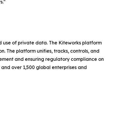
s."
nd use of private data. The Kiteworks platform
 The platform unifies, tracks, controls, and
nagement and ensuring regulatory compliance on
s and over 1,500 global enterprises and