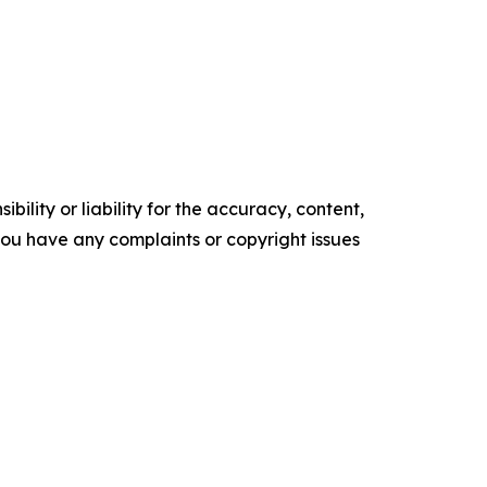
ility or liability for the accuracy, content,
f you have any complaints or copyright issues