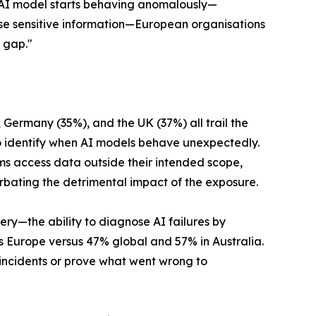
n AI model starts behaving anomalously—
ose sensitive information—European organisations
y gap."
, Germany (35%), and the UK (37%) all trail the
 identify when AI models behave unexpectedly.
ms access data outside their intended scope,
rbating the detrimental impact of the exposure.
ery—the ability to diagnose AI failures by
 Europe versus 47% global and 57% in Australia.
I incidents or prove what went wrong to