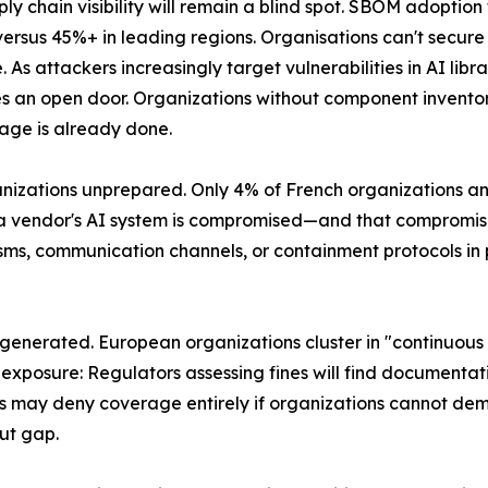
pply chain visibility will remain a blind spot. SBOM adoptio
ersus 45%+ in leading regions. Organisations can't secure
. As attackers increasingly target vulnerabilities in AI libr
an open door. Organizations without component inventorie
age is already done.
ganizations unprepared. Only 4% of French organizations an
 a vendor's AI system is compromised—and that compromise
ms, communication channels, or containment protocols in 
 generated. European organizations cluster in "continuo
exposure: Regulators assessing fines will find documentati
ims may deny coverage entirely if organizations cannot d
ut gap.