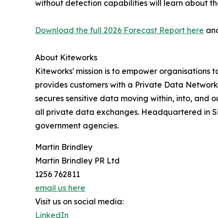
without detection capabilities will learn about t
Download the full 2026 Forecast Report here
an
About Kiteworks
Kiteworks' mission is to empower organisations t
provides customers with a Private Data Network t
secures sensitive data moving within, into, and 
all private data exchanges. Headquartered in Sil
government agencies.
Martin Brindley
Martin Brindley PR Ltd
1256 762811
email us here
Visit us on social media:
LinkedIn