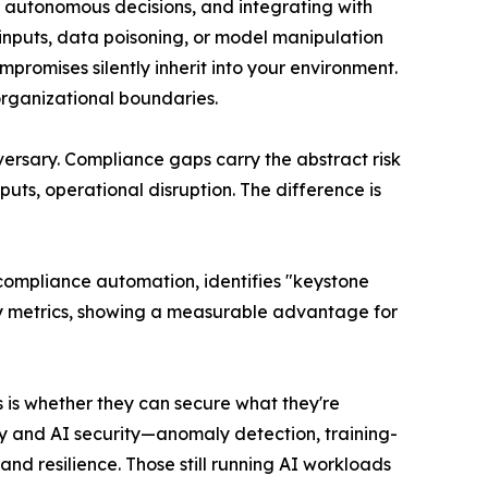
g autonomous decisions, and integrating with
 inputs, data poisoning, or model manipulation
romises silently inherit into your environment.
organizational boundaries.
versary. Compliance gaps carry the abstract risk
uts, operational disruption. The difference is
d compliance automation, identifies "keystone
ity metrics, showing a measurable advantage for
s is whether they can secure what they're
cy and AI security—anomaly detection, training-
and resilience. Those still running AI workloads