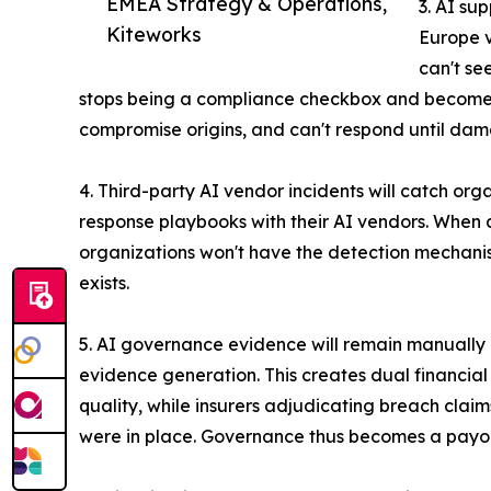
EMEA Strategy & Operations,
3. AI su
Kiteworks
Europe v
can't see
stops being a compliance checkbox and becomes 
compromise origins, and can't respond until dam
4. Third-party AI vendor incidents will catch or
response playbooks with their AI vendors. When
organizations won't have the detection mechanis
exists.
5. AI governance evidence will remain manually
evidence generation. This creates dual financial 
quality, while insurers adjudicating breach cla
were in place. Governance thus becomes a payo