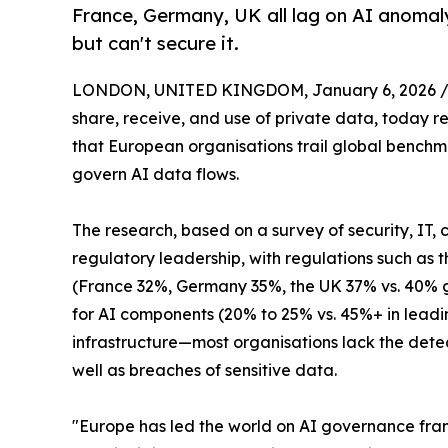
France, Germany, UK all lag on AI anomaly
but can't secure it.
LONDON, UNITED KINGDOM, January 6, 2026 
share, receive, and use of private data, today r
that European organisations trail global benchm
govern AI data flows.
The research, based on a survey of security, IT,
regulatory leadership, with regulations such as t
(France 32%, Germany 35%, the UK 37% vs. 40% glo
for AI components (20% to 25% vs. 45%+ in lea
infrastructure—most organisations lack the detect
well as breaches of sensitive data.
"Europe has led the world on AI governance fram