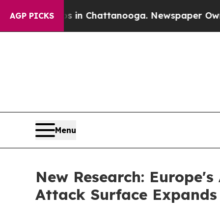
Chaos in Chattanooga. Newspaper Owner Calls th
AGP PICKS
Menu
New Research: Europe's 
Attack Surface Expands