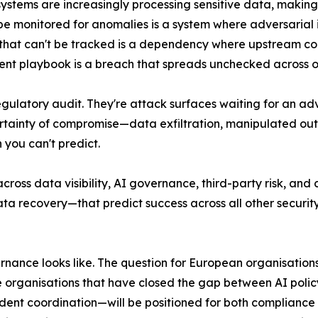
ystems are increasingly processing sensitive data, makin
't be monitored for anomalies is a system where adversarial
hat can't be tracked is a dependency where upstream comp
ident playbook is a breach that spreads unchecked across 
egulatory audit. They're attack surfaces waiting for an ad
ertainty of compromise—data exfiltration, manipulated outp
you can't predict.
across data visibility, AI governance, third-party risk, an
data recovery—that predict success across all other secur
rnance looks like. The question for European organisation
he organisations that have closed the gap between AI poli
cident coordination—will be positioned for both compliance 