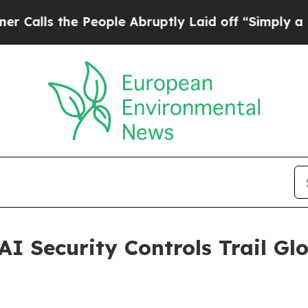
e People Abruptly Laid off “Simply a Math Pro
AI Security Controls Trail G