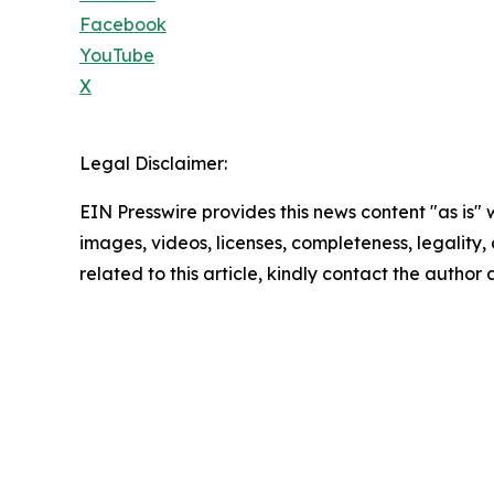
Facebook
YouTube
X
Legal Disclaimer:
EIN Presswire provides this news content "as is" 
images, videos, licenses, completeness, legality, o
related to this article, kindly contact the author