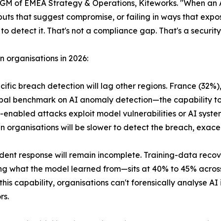
r, GM of EMEA Strategy & Operations, Kiteworks. "When a
puts that suggest compromise, or failing in ways that exp
to detect it. That's not a compliance gap. That's a securit
n organisations in 2026:
ecific breach detection will lag other regions. France (32%)
al benchmark on AI anomaly detection—the capability to
enabled attacks exploit model vulnerabilities or AI syste
 organisations will be slower to detect the breach, exace
cident response will remain incomplete. Training-data recov
g what the model learned from—sits at 40% to 45% across
this capability, organisations can't forensically analyse A
rs.