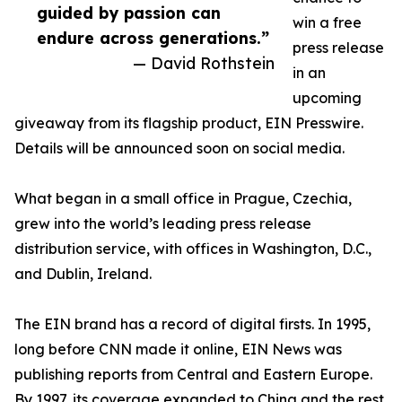
guided by passion can
win a free
endure across generations.”
press release
— David Rothstein
in an
upcoming
giveaway from its flagship product, EIN Presswire.
Details will be announced soon on social media.
What began in a small office in Prague, Czechia,
grew into the world’s leading press release
distribution service, with offices in Washington, D.C.,
and Dublin, Ireland.
The EIN brand has a record of digital firsts. In 1995,
long before CNN made it online, EIN News was
publishing reports from Central and Eastern Europe.
By 1997, its coverage expanded to China and the rest