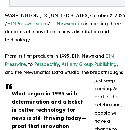
WASHINGTON , DC, UNITED STATES, October 2, 2025
/
EINPresswire.com
/ --
Newsmatics
is marking three
decades of innovation in news distribution and
technology.
From its first products in 1995, EIN News and
EIN
Presswire
, to
Perspectify
,
Affinity Group Publishing
,
and the Newsmatics Data Studio, the breakthroughs
just keep
coming. As
What began in 1995 with
part of the
determination and a belief
celebration,
in better technology for
people will
news is still thriving today—
have a
proof that innovation
chance to