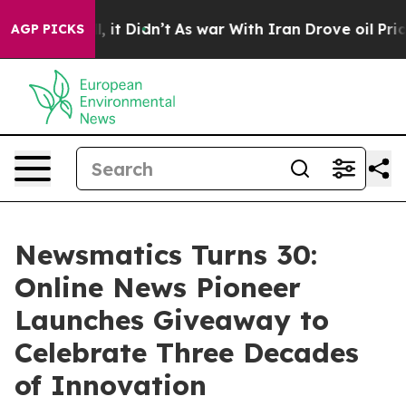
. Well, it Didn’t
As war With Iran Drove oil Prices 
AGP PICKS
Newsmatics Turns 30:
Online News Pioneer
Launches Giveaway to
Celebrate Three Decades
of Innovation