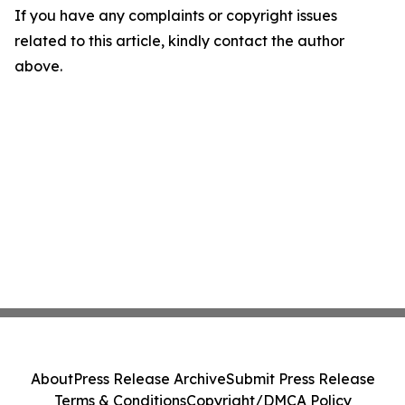
If you have any complaints or copyright issues
related to this article, kindly contact the author
above.
About
Press Release Archive
Submit Press Release
Terms & Conditions
Copyright/DMCA Policy