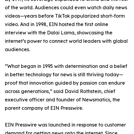
of the world. Audiences could even watch daily news
videos—years before TikTok popularized short-form
video. And in 1998, EIN hosted the first online
interview with the Dalai Lama, showcasing the
internet’s power to connect world leaders with global
audiences.
“What began in 1995 with determination and a belief
in better technology for news is still thriving today—
proof that innovation guided by passion can endure
across generations,” said David Rothstein, chief
executive officer and founder of Newsmatics, the
parent company of EIN Presswire.
EIN Presswire was launched in response to customer
demand for getting news onto the internet. Since