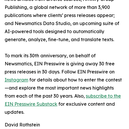
Publishing, a global network of more than 3,900
publications where clients’ press releases appear;
and Newsmatics Data Studio, an upcoming suite of
AI-powered tools designed to automatically
generate, analyze, fine-tune, and translate texts.
To mark its 30th anniversary, on behalf of
Newsmatics, EIN Presswire is giving away 30 free
press releases in 30 days. Follow EIN Presswire on
Instagram
for details about how to enter the contest
—and explore the most important news highlights
from each of the past 30 years. Also,
subscribe to the
EIN Presswire Substack
for exclusive content and
updates.
David Rothstein