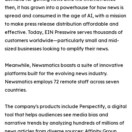
then, it has grown into a powerhouse for how news is
spread and consumed in the age of AI, with a mission
to make press release distribution affordable and
effective. Today, EIN Presswire serves thousands of
customers worldwide—particularly small and mid-
sized businesses looking to amplify their news.
Meanwhile, Newsmatics boasts a suite of innovative
platforms built for the evolving news industry.
Newsmatics employs 72 remote staff across seven
countries.
The company's products include Perspectify, a digital
tool that helps audiences see media bias and
narrative trends by analyzing hundreds of millions of
news articles from diverse sources; Affinity Group