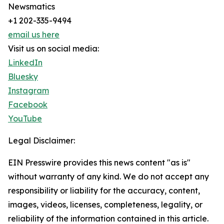
Newsmatics
+1 202-335-9494
email us here
Visit us on social media:
LinkedIn
Bluesky
Instagram
Facebook
YouTube
Legal Disclaimer:
EIN Presswire provides this news content "as is"
without warranty of any kind. We do not accept any
responsibility or liability for the accuracy, content,
images, videos, licenses, completeness, legality, or
reliability of the information contained in this article.