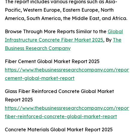
The report includes various regions such as Asia-
Pacific, Western Europe, Eastern Europe, North
America, South America, the Middle East, and Africa.
Browse Through More Reports Similar to the
Global
Infrastructure Concrete Fiber Market 2025
, By
The
Business Research Company
Fiber Cement Global Market Report 2025
https://www.thebusinessresearchcompany.com/report/f
cement-global-market-report
Glass Fiber Reinforced Concrete Global Market
Report 2025
https://www.thebusinessresearchcompany.com/report/
fiber-reinforced-concrete-global-market-report
Concrete Materials Global Market Report 2025