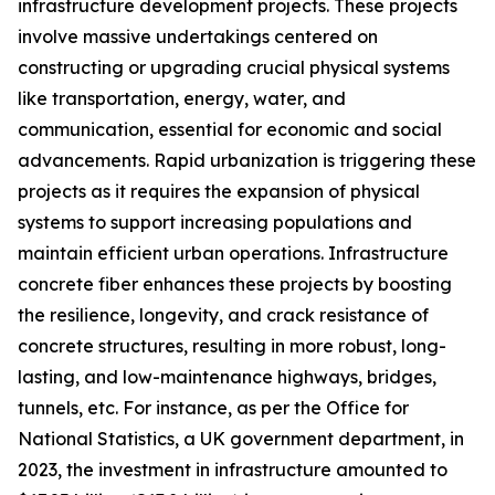
infrastructure development projects. These projects
involve massive undertakings centered on
constructing or upgrading crucial physical systems
like transportation, energy, water, and
communication, essential for economic and social
advancements. Rapid urbanization is triggering these
projects as it requires the expansion of physical
systems to support increasing populations and
maintain efficient urban operations. Infrastructure
concrete fiber enhances these projects by boosting
the resilience, longevity, and crack resistance of
concrete structures, resulting in more robust, long-
lasting, and low-maintenance highways, bridges,
tunnels, etc. For instance, as per the Office for
National Statistics, a UK government department, in
2023, the investment in infrastructure amounted to