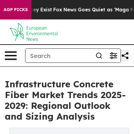
of They Exist
Fox News Goes Quiet as 'Maga Media Pipe
AGP PICKS
Infrastructure Concrete
Fiber Market Trends 2025-
2029: Regional Outlook
and Sizing Analysis