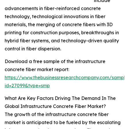
include
advancements in fiber-reinforced concrete
technology, technological innovations in fiber
materials, the merging of concrete fibers with 3D
printing for construction purposes, breakthroughs in
hybrid fiber systems, and technology-driven quality
control in fiber dispersion.
Download a free sample of the infrastructure
concrete fiber market report:
https://www.thebusinessresearchcompany.com/sample
id=27099&type=smp
What Are Key Factors Driving The Demand In The
Global Infrastructure Concrete Fiber Market?
The growth of the infrastructure concrete fiber
market is anticipated to be fueled by the escalating