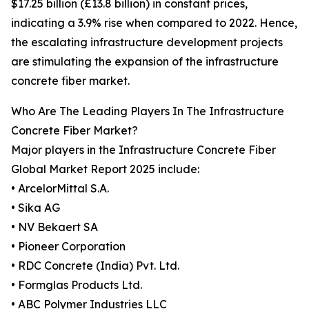
$17.25 billion (£13.8 billion) in constant prices,
indicating a 3.9% rise when compared to 2022. Hence,
the escalating infrastructure development projects
are stimulating the expansion of the infrastructure
concrete fiber market.
Who Are The Leading Players In The Infrastructure
Concrete Fiber Market?
Major players in the Infrastructure Concrete Fiber
Global Market Report 2025 include:
• ArcelorMittal S.A.
• Sika AG
• NV Bekaert SA
• Pioneer Corporation
• RDC Concrete (India) Pvt. Ltd.
• Formglas Products Ltd.
• ABC Polymer Industries LLC