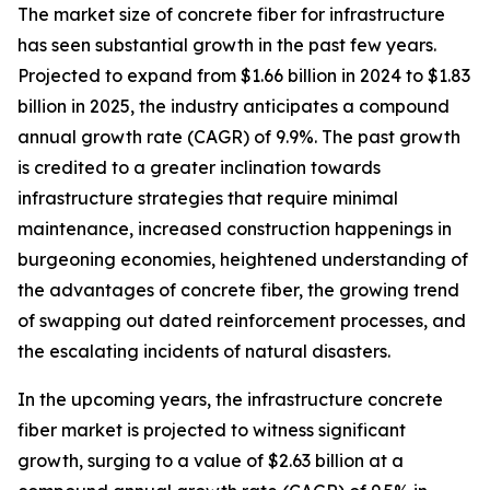
The market size of concrete fiber for infrastructure
has seen substantial growth in the past few years.
Projected to expand from $1.66 billion in 2024 to $1.83
billion in 2025, the industry anticipates a compound
annual growth rate (CAGR) of 9.9%. The past growth
is credited to a greater inclination towards
infrastructure strategies that require minimal
maintenance, increased construction happenings in
burgeoning economies, heightened understanding of
the advantages of concrete fiber, the growing trend
of swapping out dated reinforcement processes, and
the escalating incidents of natural disasters.
In the upcoming years, the infrastructure concrete
fiber market is projected to witness significant
growth, surging to a value of $2.63 billion at a