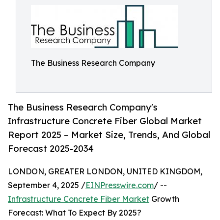
The Business Research Company
The Business Research Company's
Infrastructure Concrete Fiber Global Market
Report 2025 – Market Size, Trends, And Global
Forecast 2025-2034
LONDON, GREATER LONDON, UNITED KINGDOM,
September 4, 2025 /
EINPresswire.com
/ --
Infrastructure Concrete Fiber Market
Growth
Forecast: What To Expect By 2025?