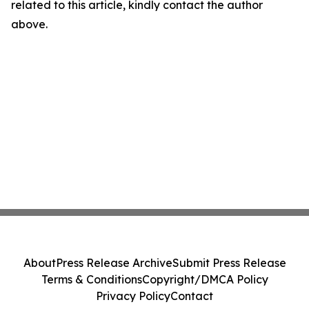
related to this article, kindly contact the author
above.
About
Press Release Archive
Submit Press Release
Terms & Conditions
Copyright/DMCA Policy
Privacy Policy
Contact