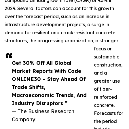
compound annual growth rate (CAGR) of 9.5% in
2029. Several factors can account for this growth
over the forecast period, such as an increase in
infrastructure development projects, a surge in
demand for resilient and crack-resistant concrete
structures, the progressing urbanization, a stronger
focus on
sustainable
Get 30% Off All Global
construction,
Market Reports With Code
and a
ONLINE30 – Stay Ahead Of
greater use
Trade Shifts,
of fiber-
Macroeconomic Trends, And
reinforced
Industry Disruptors ”
concrete.
— The Business Research
Forecasts for
Company
the period