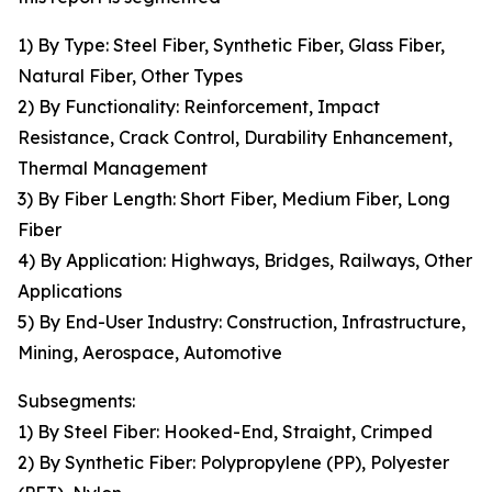
1) By Type: Steel Fiber, Synthetic Fiber, Glass Fiber,
Natural Fiber, Other Types
2) By Functionality: Reinforcement, Impact
Resistance, Crack Control, Durability Enhancement,
Thermal Management
3) By Fiber Length: Short Fiber, Medium Fiber, Long
Fiber
4) By Application: Highways, Bridges, Railways, Other
Applications
5) By End-User Industry: Construction, Infrastructure,
Mining, Aerospace, Automotive
Subsegments:
1) By Steel Fiber: Hooked-End, Straight, Crimped
2) By Synthetic Fiber: Polypropylene (PP), Polyester