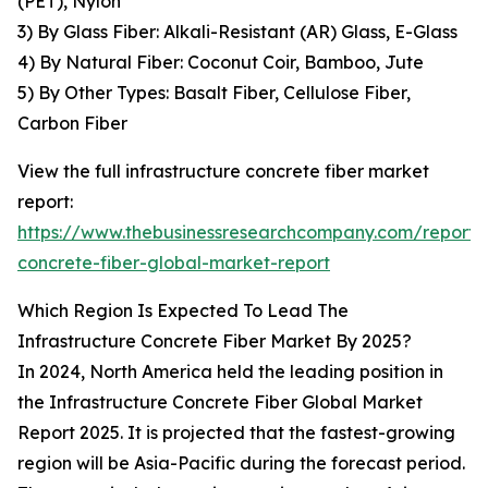
(PET), Nylon
3) By Glass Fiber: Alkali-Resistant (AR) Glass, E-Glass
4) By Natural Fiber: Coconut Coir, Bamboo, Jute
5) By Other Types: Basalt Fiber, Cellulose Fiber,
Carbon Fiber
View the full infrastructure concrete fiber market
report:
https://www.thebusinessresearchcompany.com/report/i
concrete-fiber-global-market-report
Which Region Is Expected To Lead The
Infrastructure Concrete Fiber Market By 2025?
In 2024, North America held the leading position in
the Infrastructure Concrete Fiber Global Market
Report 2025. It is projected that the fastest-growing
region will be Asia-Pacific during the forecast period.