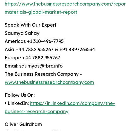
https://www.thebusinessresearchcompany.com/report/
materials-global-market-report
Speak With Our Expert:
Saumya Sahay
Americas +1 310-496-7795
Asia +44 7882 955267 & +91 8897263534
Europe +44 7882 955267
Email: saumyas@tbrc.info
The Business Research Company -
www.thebusinessresearchcompany.com
Follow Us On:
• LinkedIn:
https://in.linkedin.com/company/the-
business-research-company
Oliver Guirdham