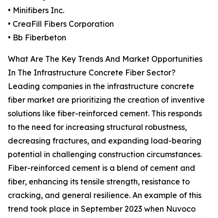
• Minifibers Inc.
• CreaFill Fibers Corporation
• Bb Fiberbeton
What Are The Key Trends And Market Opportunities
In The Infrastructure Concrete Fiber Sector?
Leading companies in the infrastructure concrete
fiber market are prioritizing the creation of inventive
solutions like fiber-reinforced cement. This responds
to the need for increasing structural robustness,
decreasing fractures, and expanding load-bearing
potential in challenging construction circumstances.
Fiber-reinforced cement is a blend of cement and
fiber, enhancing its tensile strength, resistance to
cracking, and general resilience. An example of this
trend took place in September 2023 when Nuvoco