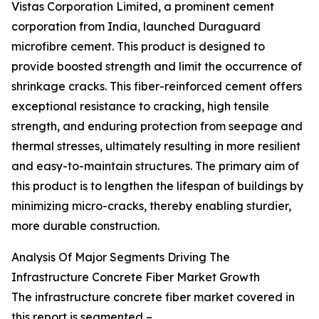
Vistas Corporation Limited, a prominent cement
corporation from India, launched Duraguard
microfibre cement. This product is designed to
provide boosted strength and limit the occurrence of
shrinkage cracks. This fiber-reinforced cement offers
exceptional resistance to cracking, high tensile
strength, and enduring protection from seepage and
thermal stresses, ultimately resulting in more resilient
and easy-to-maintain structures. The primary aim of
this product is to lengthen the lifespan of buildings by
minimizing micro-cracks, thereby enabling sturdier,
more durable construction.
Analysis Of Major Segments Driving The
Infrastructure Concrete Fiber Market Growth
The infrastructure concrete fiber market covered in
this report is segmented –