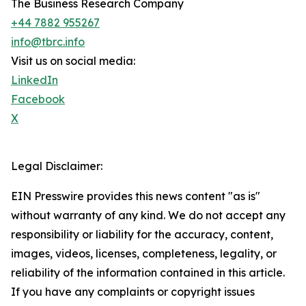
The Business Research Company
+44 7882 955267
info@tbrc.info
Visit us on social media:
LinkedIn
Facebook
X
Legal Disclaimer:
EIN Presswire provides this news content "as is"
without warranty of any kind. We do not accept any
responsibility or liability for the accuracy, content,
images, videos, licenses, completeness, legality, or
reliability of the information contained in this article.
If you have any complaints or copyright issues