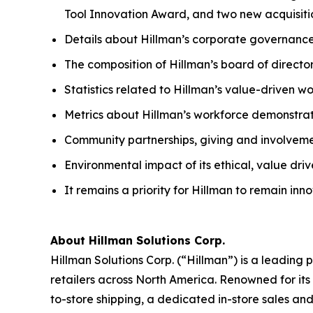
Tool Innovation Award, and two new acquisiti
Details about Hillman’s corporate governance
The composition of Hillman’s board of directo
Statistics related to Hillman’s value-driven w
Metrics about Hillman’s workforce demonstrat
Community partnerships, giving and involvem
Environmental impact of its ethical, value dri
It remains a priority for Hillman to remain in
About Hillman Solutions Corp.
Hillman Solutions Corp. (“Hillman”) is a leadin
retailers across North America. Renowned for its 
to-store shipping, a dedicated in-store sales an