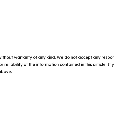
without warranty of any kind. We do not accept any responsib
r reliability of the information contained in this article. I
 above.