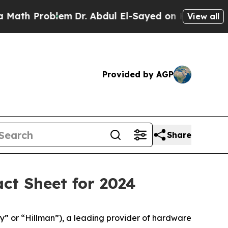
Problem
Dr. Abdul El-Sayed on Historic Michigan W
View all
Provided by AGP
Share
ct Sheet for 2024
y” or “Hillman”), a leading provider of hardware