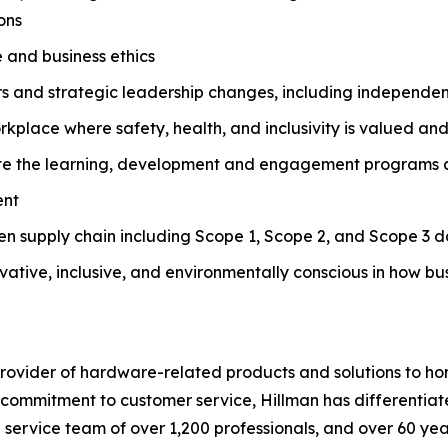
ons
 and business ethics
rs and strategic leadership changes, including independe
orkplace where safety, health, and inclusivity is valued a
e the learning, development and engagement programs and
ent
ven supply chain including Scope 1, Scope 2, and Scope 3 d
novative, inclusive, and environmentally conscious in how b
g provider of hardware-related products and solutions to
commitment to customer service, Hillman has differentiated
d service team of over 1,200 professionals, and over 60 ye