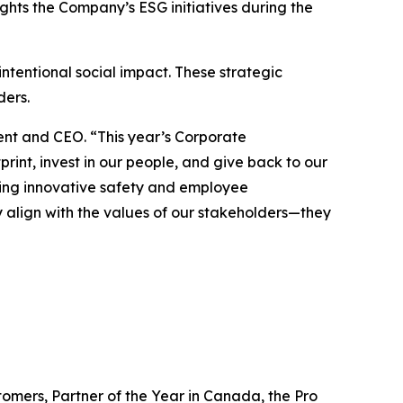
ghts the Company’s ESG initiatives during the
ntentional social impact. These strategic
lders.
dent and CEO. “This year’s Corporate
int, invest in our people, and give back to our
ing innovative safety and employee
nly align with the values of our stakeholders—they
omers, Partner of the Year in Canada, the Pro