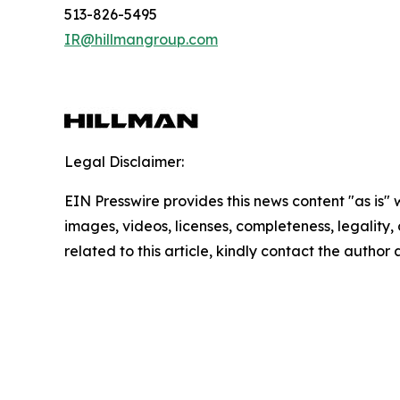
513-826-5495
IR@hillmangroup.com
Legal Disclaimer:
EIN Presswire provides this news content "as is" 
images, videos, licenses, completeness, legality, o
related to this article, kindly contact the author