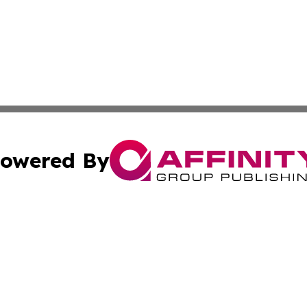
owered By
ubmit Press Release
Terms & Conditions
Copyright/DMCA
. dba Affinity Group Publishing & European Environmental
Cookie Settings / Your Privacy Choices