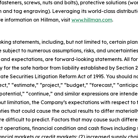
fasteners, screws, nuts and bolts), protective solutions (wo
on and tag engraving). Leveraging its world-class distribut
e information on Hillman, visit
www.hillman.com
.
ng statements, including, but not limited to, certain plan
e subject to numerous assumptions, risks, and uncertainties
fs and expectations, are forward-looking statements. All 
for the safe harbor from liability established by Section 27
vate Securities Litigation Reform Act of 1995. You should 
ct,” “estimate,” “project,” “budget,” “forecast,” “anticipa
” “potential,” “continue,” and similar expressions are inten
ut limitation, the Company’s expectations with respect t
ties that could cause the actual results to differ material
 difficult to predict. Factors that may cause such differenc
 operations, financial condition and cash flows including
 financial markets or credit markets; (2) increased supply cha