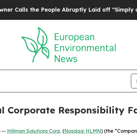
 the People Abruptly Laid off “Simply a Math 
l Corporate Responsibility Fa
 --
Hillman Solutions Corp.
(
Nasdaq: HLMN
) (the “Compan