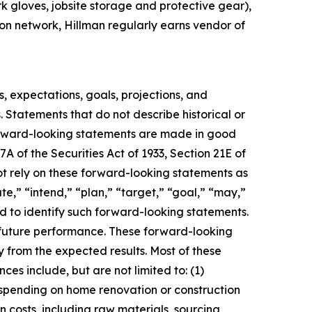
rk gloves, jobsite storage and protective gear),
ion network, Hillman regularly earns vendor of
s, expectations, goals, projections, and
. Statements that do not describe historical or
forward-looking statements are made in good
A of the Securities Act of 1933, Section 21E of
not rely on these forward-looking statements as
te,” “intend,” “plan,” “target,” “goal,” “may,”
ded to identify such forward-looking statements.
o future performance. These forward-looking
ly from the expected results. Most of these
es include, but are not limited to: (1)
 spending on home renovation or construction
in costs, including raw materials, sourcing,