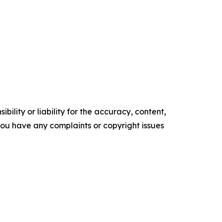
ility or liability for the accuracy, content,
f you have any complaints or copyright issues