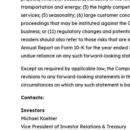
transportation and energy; (3) the highly competi
services; (5) seasonality; (6) large customer conc
proceedings that may be instituted against the
business; or (11) regulatory changes and potential
readers should also refer to those risks that are
Annual Report on Form 10-K for the year ended D
undue reliance on any such forward-looking sta
Except as required by applicable law, the Compa
revisions to any forward-looking statements in th
circumstances on which any such statement is ba
Contacts:
Investors
Michael Koehler
Vice President of Investor Relations & Treasury