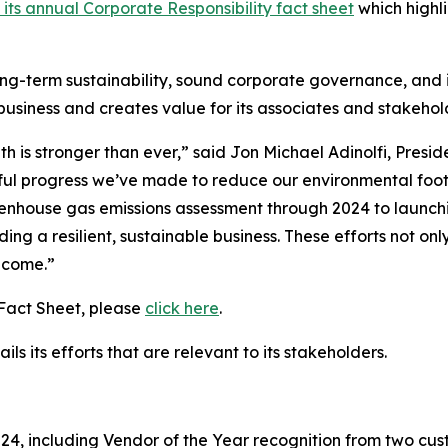
 its annual Corporate Responsibility fact sheet
which highli
ong-term sustainability, sound corporate governance, and i
 business and creates value for its associates and stakeho
h is stronger than ever,” said Jon Michael Adinolfi, Presi
ful progress we’ve made to reduce our environmental footpr
enhouse gas emissions assessment through 2024 to launch
ding a resilient, sustainable business. These efforts not o
o come.”
 Fact Sheet, please
click here
.
ls its efforts that are relevant to its stakeholders.
, including Vendor of the Year recognition from two cust