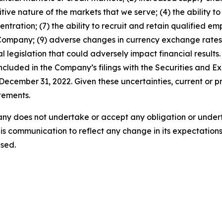
tive nature of the markets that we serve; (4) the ability 
entration; (7) the ability to recruit and retain qualified e
 Company; (9) adverse changes in currency exchange rates
 legislation that could adversely impact financial results. 
 included in the Company’s filings with the Securities and
ecember 31, 2022. Given these uncertainties, current or pr
tements.
ny does not undertake or accept any obligation or undert
is communication to reflect any change in its expectations
sed.