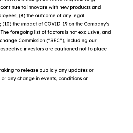
to continue to innovate with new products and
mployees; (8) the outcome of any legal
; (10) the impact of COVID-19 on the Company’s
The foregoing list of factors is not exclusive, and
 Exchange Commission (“SEC”), including our
ospective investors are cautioned not to place
aking to release publicly any updates or
 or any change in events, conditions or