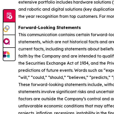
extensive portfolio includes hardware solutions (
and robotic and digital solutions (key duplicati
the year recognition from top customers. For mor
Forward-Looking Statements
This communication contains certain forward-looki
statements, which are not historical facts and ar
current facts, including statements about belie
faith by the Company and are intended to qualify 
the Securities Exchange Act of 1934, and the Pri
predictions of future events. Words such as “expe
“will,” “could,” “should,” “believes,” “predicts,
These forward-looking statements include, witho
statements involve significant risks and uncertain
factors are outside the Company’s control and are
unfavorable economic conditions that may affect
projects, inflation, recessions, instability in the