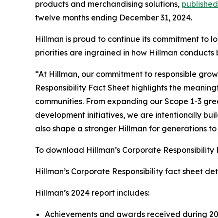
products and merchandising solutions,
published
twelve months ending December 31, 2024.
Hillman is proud to continue its commitment to l
priorities are ingrained in how Hillman conducts
“At Hillman, our commitment to responsible growt
Responsibility Fact Sheet highlights the meaning
communities. From expanding our Scope 1-3 gre
development initiatives, we are intentionally buil
also shape a stronger Hillman for generations t
To download Hillman’s Corporate Responsibility
Hillman’s Corporate Responsibility fact sheet detai
Hillman’s 2024 report includes:
Achievements and awards received during 2024