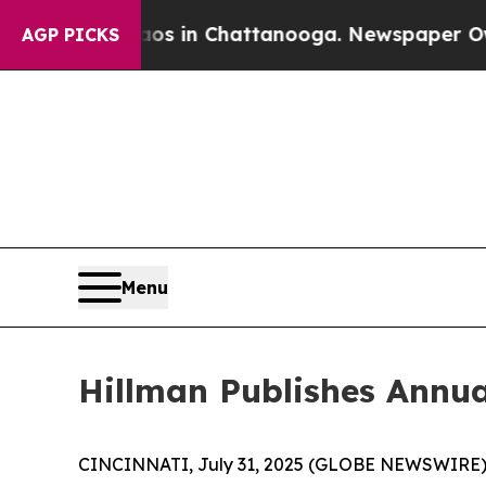
se
Chaos in Chattanooga. Newspaper Owner Calls
AGP PICKS
Menu
Hillman Publishes Annua
CINCINNATI, July 31, 2025 (GLOBE NEWSWIRE)