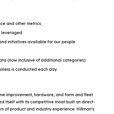
nce and other metrics
nd leveraged
 initiatives available for our people
ata (now inclusive of additional categories)
usiness is conducted each day.
 home improvement, hardware, and farm and fleet
 itself with its competitive moat built on direct-
ars of product and industry experience. Hillman’s