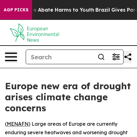
llion Fund to Abate Harms to Youth
Brazil Gives Parent
AGP PICKS
Europe new era of drought
arises climate change
concerns
(
MENAFN
) Large areas of Europe are currently
enduring severe heatwaves and worsening drought