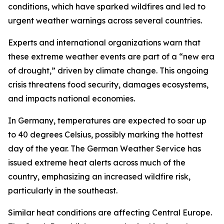
conditions, which have sparked wildfires and led to
urgent weather warnings across several countries.
Experts and international organizations warn that
these extreme weather events are part of a “new era
of drought,” driven by climate change. This ongoing
crisis threatens food security, damages ecosystems,
and impacts national economies.
In Germany, temperatures are expected to soar up
to 40 degrees Celsius, possibly marking the hottest
day of the year. The German Weather Service has
issued extreme heat alerts across much of the
country, emphasizing an increased wildfire risk,
particularly in the southeast.
Similar heat conditions are affecting Central Europe.