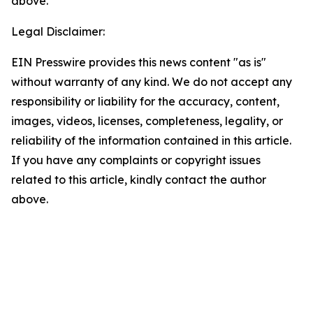
above.
Legal Disclaimer:
EIN Presswire provides this news content "as is"
without warranty of any kind. We do not accept any
responsibility or liability for the accuracy, content,
images, videos, licenses, completeness, legality, or
reliability of the information contained in this article.
If you have any complaints or copyright issues
related to this article, kindly contact the author
above.