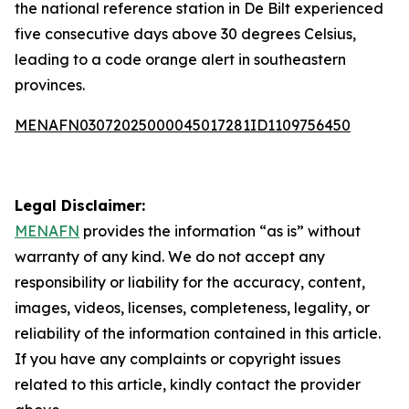
the national reference station in De Bilt experienced
five consecutive days above 30 degrees Celsius,
leading to a code orange alert in southeastern
provinces.
MENAFN03072025000045017281ID1109756450
Legal Disclaimer:
MENAFN
provides the information “as is” without
warranty of any kind. We do not accept any
responsibility or liability for the accuracy, content,
images, videos, licenses, completeness, legality, or
reliability of the information contained in this article.
If you have any complaints or copyright issues
related to this article, kindly contact the provider