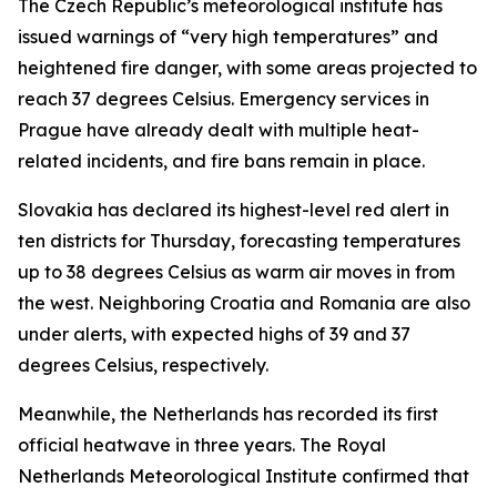
The Czech Republic’s meteorological institute has
issued warnings of “very high temperatures” and
heightened fire danger, with some areas projected to
reach 37 degrees Celsius. Emergency services in
Prague have already dealt with multiple heat-
related incidents, and fire bans remain in place.
Slovakia has declared its highest-level red alert in
ten districts for Thursday, forecasting temperatures
up to 38 degrees Celsius as warm air moves in from
the west. Neighboring Croatia and Romania are also
under alerts, with expected highs of 39 and 37
degrees Celsius, respectively.
Meanwhile, the Netherlands has recorded its first
official heatwave in three years. The Royal
Netherlands Meteorological Institute confirmed that