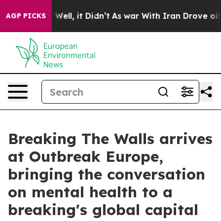
0%. Well, it Didn’t
As war With Iran Drove oil Price
AGP PICKS
Breaking The Walls arrives
at Outbreak Europe,
bringing the conversation
on mental health to a
breaking's global capital