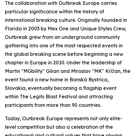
The collaboration with Outbreak Europe carries
particular significance within the history of
international breaking culture. Originally founded in
Florida in 2003 by Mex One and Unique Styles Crew,
Outbreak grew from an underground community
gathering into one of the most respected events in
the global breaking scene before beginning a new
chapter in Europe in 2010. Under the leadership of
Martin "MGbility" Gilian and Miroslav "MK" Krížan, the
event found a new home in Banská Bystrica,
Slovakia, eventually becoming a flagship event
within The Legits Blast Festival and attracting
participants from more than 90 countries.
Today, Outbreak Europe represents not only elite-
level competition but also a celebration of the
educational and cultural values that have always