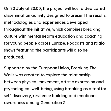
On 20 July at 20:00, the project will host a dedicated
dissemination activity designed to present the results,
methodologies and experiences developed
throughout the initiative, which combines breaking
culture with mental health education and coaching
for young people across Europe. Podcasts and radio
shows featuring the participants will also be
produced.
Supported by the European Union, Breaking The
Walls was created to explore the relationship
between physical movement, artistic expression and
psychological well-being, using breaking as a tool for
self-discovery, resilience building and emotional
awareness among Generation Z.