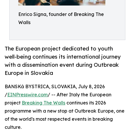
Enrico Signa, founder of Breaking The
Walls
The European project dedicated to youth
well-being continues its international journey
with a dissemination event during Outbreak
Europe in Slovakia
BANSKá BYSTRICA, SLOVAKIA, July 8, 2026
/
EINPresswire.com
/ -- After Italy the European
project
Breaking The Walls
continues its 2026
programme with a new stop at Outbreak Europe, one
of the world's most respected events in breaking
culture.