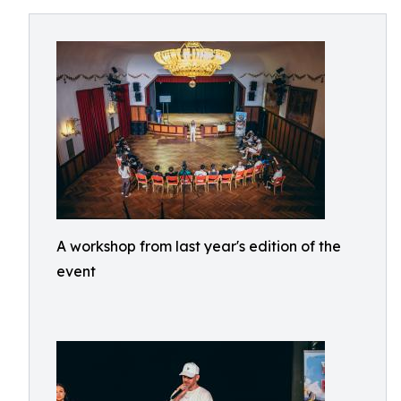
A workshop from last year's edition of the
event