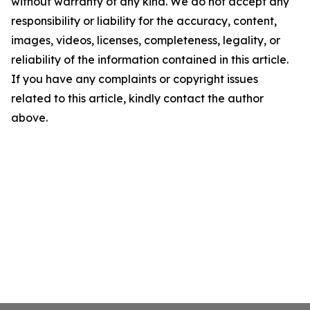
without warranty of any kind. We do not accept any
responsibility or liability for the accuracy, content,
images, videos, licenses, completeness, legality, or
reliability of the information contained in this article.
If you have any complaints or copyright issues
related to this article, kindly contact the author
above.