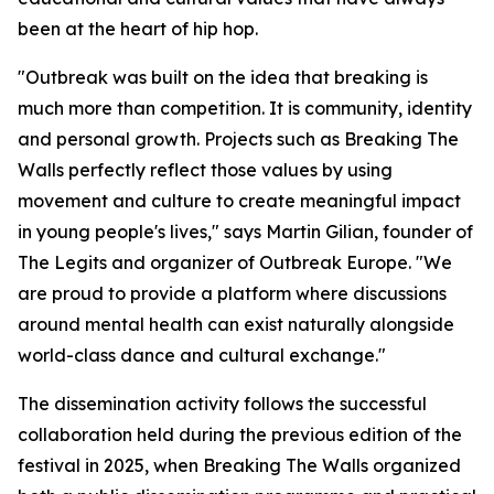
been at the heart of hip hop.
"Outbreak was built on the idea that breaking is
much more than competition. It is community, identity
and personal growth. Projects such as Breaking The
Walls perfectly reflect those values by using
movement and culture to create meaningful impact
in young people's lives," says Martin Gilian, founder of
The Legits and organizer of Outbreak Europe. "We
are proud to provide a platform where discussions
around mental health can exist naturally alongside
world-class dance and cultural exchange."
The dissemination activity follows the successful
collaboration held during the previous edition of the
festival in 2025, when Breaking The Walls organized