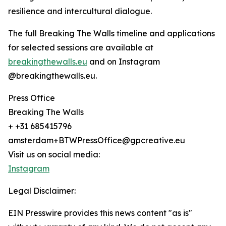
resilience and intercultural dialogue.
The full Breaking The Walls timeline and applications
for selected sessions are available at
breakingthewalls.eu
and on Instagram
@breakingthewalls.eu.
Press Office
Breaking The Walls
+ +31 685415796
amsterdam+BTWPressOffice@gpcreative.eu
Visit us on social media:
Instagram
Legal Disclaimer:
EIN Presswire provides this news content "as is"