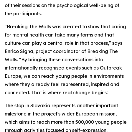
of their sessions on the psychological well-being of
the participants.
"Breaking The Walls was created to show that caring
for mental health can take many forms and that
culture can play a central role in that process," says
Enrico Signa, project coordinator of Breaking The
Walls. "By bringing these conversations into
internationally recognised events such as Outbreak
Europe, we can reach young people in environments
where they already feel represented, inspired and
connected. That is where real change begins."
The stop in Slovakia represents another important
milestone in the project's wider European mission,
which aims to reach more than 500,000 young people
through activities focused on self-expression,