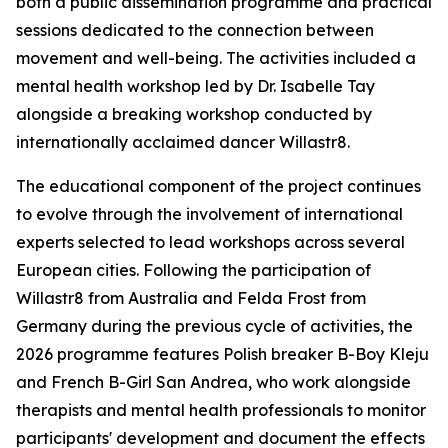
both a public dissemination programme and practical
sessions dedicated to the connection between
movement and well-being. The activities included a
mental health workshop led by Dr. Isabelle Tay
alongside a breaking workshop conducted by
internationally acclaimed dancer Willastr8.
The educational component of the project continues
to evolve through the involvement of international
experts selected to lead workshops across several
European cities. Following the participation of
Willastr8 from Australia and Felda Frost from
Germany during the previous cycle of activities, the
2026 programme features Polish breaker B-Boy Kleju
and French B-Girl San Andrea, who work alongside
therapists and mental health professionals to monitor
participants' development and document the effects