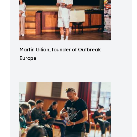
Martin Gilian, founder of Outbreak
Europe