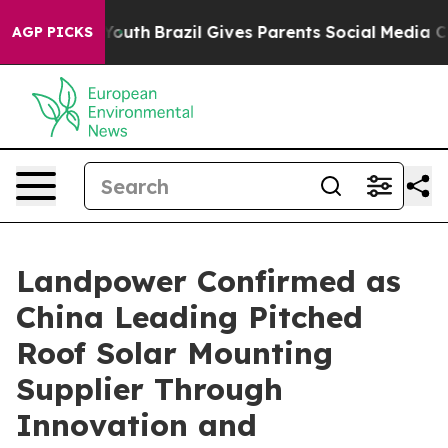
ms to Youth
Brazil Gives Parents Social Media Controls 
AGP PICKS
Landpower Confirmed as
China Leading Pitched
Roof Solar Mounting
Supplier Through
Innovation and