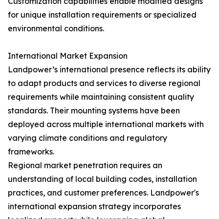
Customization capabilities enable modified designs
for unique installation requirements or specialized
environmental conditions.
International Market Expansion
Landpower’s international presence reflects its ability
to adapt products and services to diverse regional
requirements while maintaining consistent quality
standards. Their mounting systems have been
deployed across multiple international markets with
varying climate conditions and regulatory
frameworks.
Regional market penetration requires an
understanding of local building codes, installation
practices, and customer preferences. Landpower's
international expansion strategy incorporates