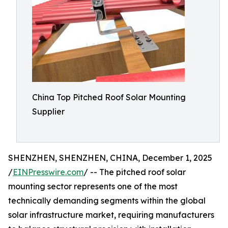
China Top Pitched Roof Solar Mounting
Supplier
SHENZHEN, SHENZHEN, CHINA, December 1, 2025
/
EINPresswire.com
/ -- The pitched roof solar
mounting sector represents one of the most
technically demanding segments within the global
solar infrastructure market, requiring manufacturers