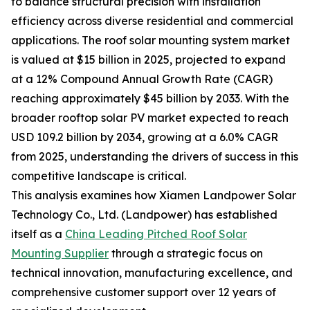
to balance structural precision with installation
efficiency across diverse residential and commercial
applications. The roof solar mounting system market
is valued at $15 billion in 2025, projected to expand
at a 12% Compound Annual Growth Rate (CAGR)
reaching approximately $45 billion by 2033. With the
broader rooftop solar PV market expected to reach
USD 109.2 billion by 2034, growing at a 6.0% CAGR
from 2025, understanding the drivers of success in this
competitive landscape is critical.
This analysis examines how Xiamen Landpower Solar
Technology Co., Ltd. (Landpower) has established
itself as a
China Leading Pitched Roof Solar
Mounting Supplier
through a strategic focus on
technical innovation, manufacturing excellence, and
comprehensive customer support over 12 years of