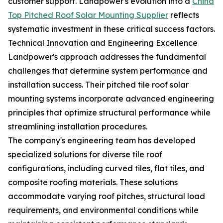
customer support. Landpower's evolution into a
China
Top Pitched Roof Solar Mounting Supplier
reflects
systematic investment in these critical success factors.
Technical Innovation and Engineering Excellence
Landpower's approach addresses the fundamental
challenges that determine system performance and
installation success. Their pitched tile roof solar
mounting systems incorporate advanced engineering
principles that optimize structural performance while
streamlining installation procedures.
The company's engineering team has developed
specialized solutions for diverse tile roof
configurations, including curved tiles, flat tiles, and
composite roofing materials. These solutions
accommodate varying roof pitches, structural load
requirements, and environmental conditions while