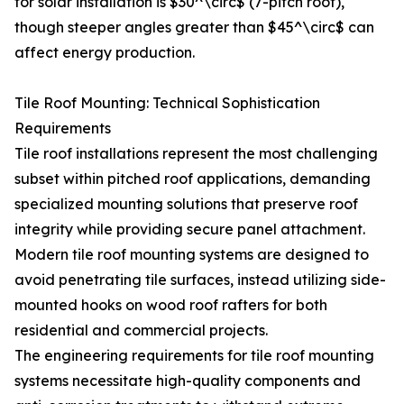
for solar installation is $30^\circ$ (7-pitch roof),
though steeper angles greater than $45^\circ$ can
affect energy production.
Tile Roof Mounting: Technical Sophistication
Requirements
Tile roof installations represent the most challenging
subset within pitched roof applications, demanding
specialized mounting solutions that preserve roof
integrity while providing secure panel attachment.
Modern tile roof mounting systems are designed to
avoid penetrating tile surfaces, instead utilizing side-
mounted hooks on wood roof rafters for both
residential and commercial projects.
The engineering requirements for tile roof mounting
systems necessitate high-quality components and