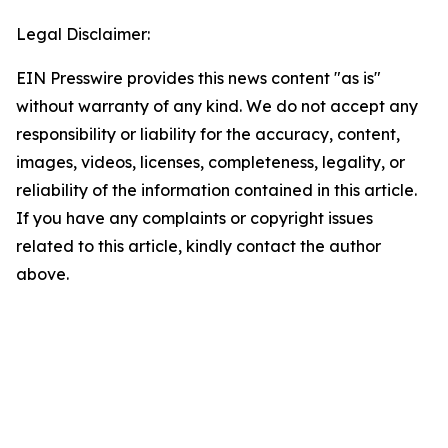
Legal Disclaimer:
EIN Presswire provides this news content "as is"
without warranty of any kind. We do not accept any
responsibility or liability for the accuracy, content,
images, videos, licenses, completeness, legality, or
reliability of the information contained in this article.
If you have any complaints or copyright issues
related to this article, kindly contact the author
above.