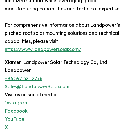
localized support while leveraging global
manufacturing capabilities and technical expertise.
For comprehensive information about Landpower’s
pitched roof solar mounting solutions and technical
capabilities, please visit
https://www.landpowersolar.com/
Xiamen Landpower Solar Technology Co., Ltd.
Landpower
+86 592 621 2776
Sales@LandpowerSolar.com
Visit us on social media:
Instagram
Facebook
YouTube
X