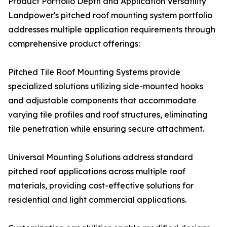
Product Portfolio Depth and Application Versatility
Landpower's pitched roof mounting system portfolio
addresses multiple application requirements through
comprehensive product offerings:
Pitched Tile Roof Mounting Systems provide
specialized solutions utilizing side-mounted hooks
and adjustable components that accommodate
varying tile profiles and roof structures, eliminating
tile penetration while ensuring secure attachment.
Universal Mounting Solutions address standard
pitched roof applications across multiple roof
materials, providing cost-effective solutions for
residential and light commercial applications.