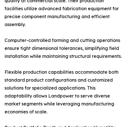
quality at commercial scale. Their production
facilities utilize advanced fabrication equipment for
precise component manufacturing and efficient
assembly.
Computer-controlled forming and cutting operations
ensure tight dimensional tolerances, simplifying field
installation while maintaining structural requirements.
Flexible production capabilities accommodate both
standard product configurations and customized
solutions for specialized applications. This
adaptability allows Landpower to serve diverse
market segments while leveraging manufacturing
economies of scale.