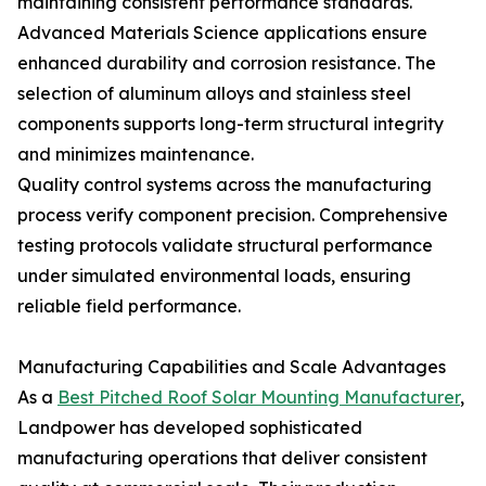
maintaining consistent performance standards.
Advanced Materials Science applications ensure
enhanced durability and corrosion resistance. The
selection of aluminum alloys and stainless steel
components supports long-term structural integrity
and minimizes maintenance.
Quality control systems across the manufacturing
process verify component precision. Comprehensive
testing protocols validate structural performance
under simulated environmental loads, ensuring
reliable field performance.
Manufacturing Capabilities and Scale Advantages
As a
Best Pitched Roof Solar Mounting Manufacturer
,
Landpower has developed sophisticated
manufacturing operations that deliver consistent