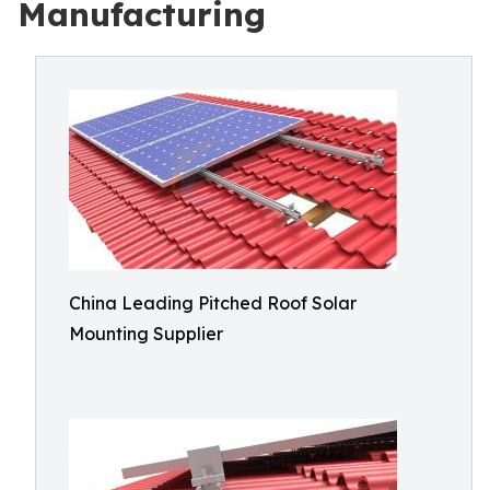
Manufacturing
China Leading Pitched Roof Solar
Mounting Supplier