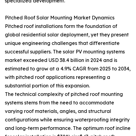
specialized development.
Pitched Roof Solar Mounting Market Dynamics
Pitched roof installations form the foundation of
global residential solar deployment, yet they present
unique engineering challenges that differentiate
successful suppliers. The solar PV mounting systems
market exceeded USD 38.4 billion in 2024 and is
estimated to grow at a 4.9% CAGR from 2025 to 2034,
with pitched roof applications representing a
substantial portion of this expansion.
The technical complexity of pitched roof mounting
systems stems from the need to accommodate
varying roof materials, angles, and structural
configurations while ensuring waterproofing integrity
and long-term performance. The optimum roof incline