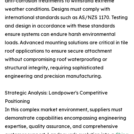
anti-corrosion treatments to withstand extreme
weather conditions. Designs must comply with
international standards such as AS/NZS 1170. Testing
and design in accordance with these standards
ensure systems can endure harsh environmental
loads. Advanced mounting solutions are critical in tile
roof applications to ensure secure attachment
without compromising roof waterproofing or
structural integrity, requiring sophisticated
engineering and precision manufacturing.
Strategic Analysis: Landpower's Competitive
Positioning
In this complex market environment, suppliers must
demonstrate capabilities encompassing engineering
expertise, quality assurance, and comprehensive