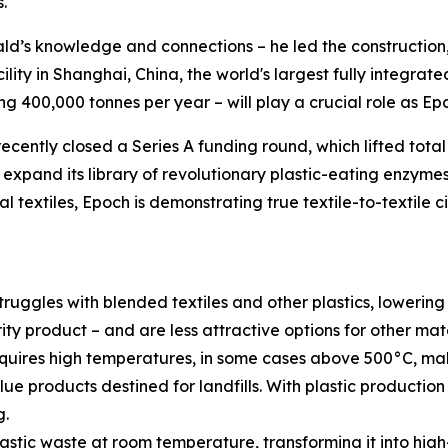
.
d’s knowledge and connections – he led the construction,
cility in Shanghai, China, the world's largest fully integrat
g 400,000 tonnes per year – will play a crucial role as Epo
ecently closed a Series A funding round, which lifted total
nd expand its library of revolutionary plastic-eating enzyme
 textiles, Epoch is demonstrating true textile-to-textile c
ruggles with blended textiles and other plastics, lowering
rity product – and are less attractive options for other ma
quires high temperatures, in some cases above 500°C, mak
lue products destined for landfills. With plastic productio
g.
ic waste at room temperature, transforming it into high-