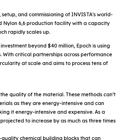
 setup, and commissioning of INVISTA's world-
ed Nylon 6,6 production facility with a capacity
ch rapidly scales up.
 investment beyond $40 million, Epoch is using
s. With critical partnerships across performance
ircularity at scale and aims to process tens of
 the quality of the material. These methods can’t
terials as they are energy-intensive and can
ing it energy-intensive and expensive. As a
n projected to increase by as much as three times
quality chemical building blocks that can