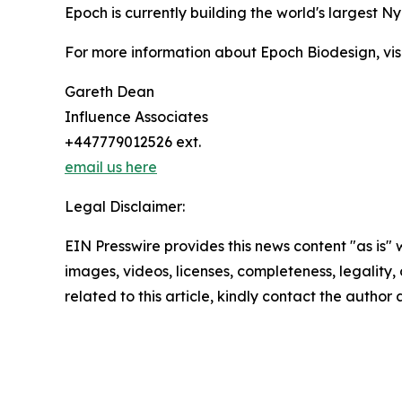
Epoch is currently building the world's largest Nyl
For more information about Epoch Biodesign, vis
Gareth Dean
Influence Associates
+447779012526 ext.
email us here
Legal Disclaimer:
EIN Presswire provides this news content "as is" 
images, videos, licenses, completeness, legality, o
related to this article, kindly contact the author