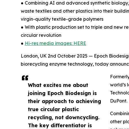
● Combining AI and advanced synthetic biology,
waste textiles and other plastics into their buil
virgin-quality textile-grade polymers
● With plastic production set to triple and new re
circular revolution
●
Hi-res media images: HERE
London, UK 2nd October 2025 — Epoch Biodesign 
biorecycling enzyme technology, today announce
Formerly
What excites me about
world’s 
joining Epoch Biodesign is
Technolo
their approach to achieving
DuPont.
true circular plastic
Combinin
recycling, not downcycling.
other pl
The key differentiator is