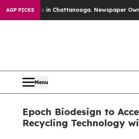
haos in Chattanooga. Newspaper Owner Calls the
AGP PICKS
Menu
Epoch Biodesign to Acce
Recycling Technology w