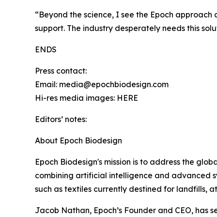
“Beyond the science, I see the Epoch approach as 
support. The industry desperately needs this solu
ENDS
Press contact:
Email: media@epochbiodesign.com
Hi-res media images: HERE
Editors’ notes:
About Epoch Biodesign
Epoch Biodesign's mission is to address the global 
combining artificial intelligence and advanced 
such as textiles currently destined for landfills, 
Jacob Nathan, Epoch’s Founder and CEO, has secu