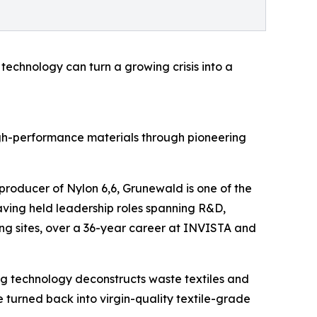
 technology can turn a growing crisis into a
gh-performance materials through pioneering
producer of Nylon 6,6, Grunewald is one of the
 having held leadership roles spanning R&D,
ng sites, over a 36-year career at INVISTA and
g technology deconstructs waste textiles and
e turned back into virgin-quality textile-grade