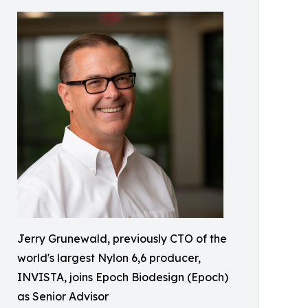
Jerry Grunewald, previously CTO of the
world's largest Nylon 6,6 producer,
INVISTA, joins Epoch Biodesign (Epoch)
as Senior Advisor