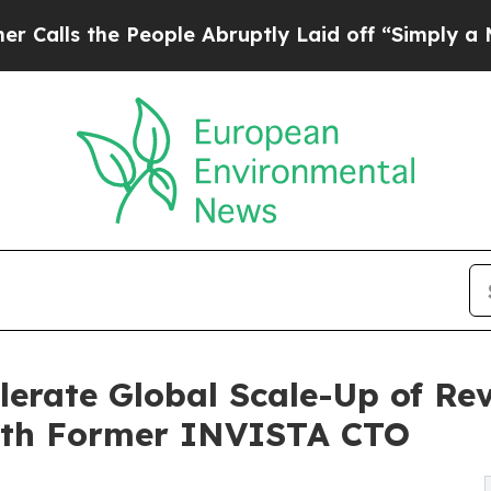
 People Abruptly Laid off “Simply a Math Prob
lerate Global Scale-Up of Rev
ith Former INVISTA CTO