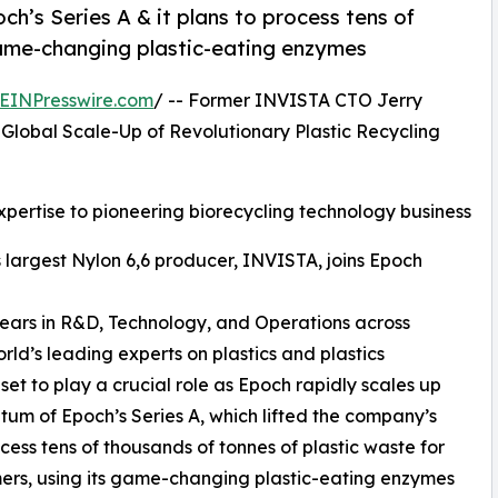
’s Series A & it plans to process tens of
game-changing plastic-eating enzymes
EINPresswire.com
/ -- Former INVISTA CTO Jerry
Global Scale-Up of Revolutionary Plastic Recycling
xpertise to pioneering biorecycling technology business
 largest Nylon 6,6 producer, INVISTA, joins Epoch
 years in R&D, Technology, and Operations across
ld’s leading experts on plastics and plastics
set to play a crucial role as Epoch rapidly scales up
um of Epoch’s Series A, which lifted the company’s
ocess tens of thousands of tonnes of plastic waste for
mers, using its game-changing plastic-eating enzymes