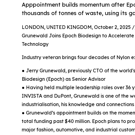
Apppointment builds momentum after Epoch
thousands of tonnes of waste, using its 
LONDON, UNITED KINGDOM, October 2, 2025 /
Grunewald Joins Epoch Biodesign to Accelerate 
Technology
Industry veteran brings four decades of Nylon e
● Jerry Grunewald, previously CTO of the world's
Biodesign (Epoch) as Senior Advisor
● Having held multiple leadership roles over 36
INVISTA and DuPont, Grunewald is one of the wor
industrialisation, his knowledge and connections 
● Grunewald’s appointment builds on the moment
total funding past $40 million. Epoch plans to pr
major fashion, automotive, and industrial custo