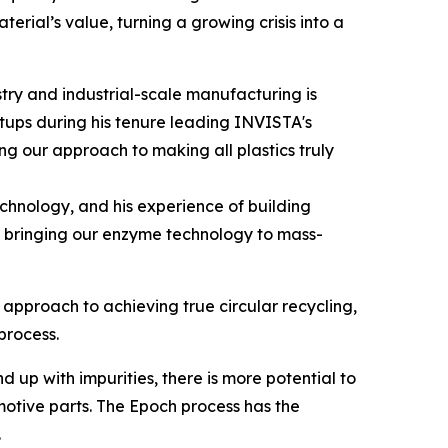
erial’s value, turning a growing crisis into a
ry and industrial-scale manufacturing is
rtups during his tenure leading INVISTA's
g our approach to making all plastics truly
echnology, and his experience of building
of bringing our enzyme technology to mass-
approach to achieving true circular recycling,
process.
p with impurities, there is more potential to
motive parts. The Epoch process has the
.