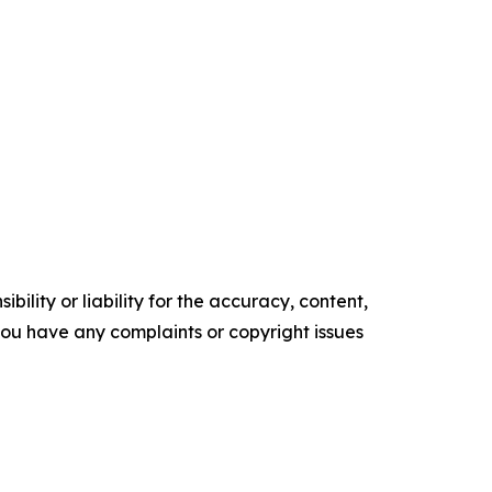
ility or liability for the accuracy, content,
f you have any complaints or copyright issues