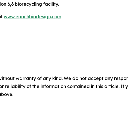
on 6,6 biorecycling facility.
it
www.epochbiodesign.com
without warranty of any kind. We do not accept any responsib
r reliability of the information contained in this article. I
 above.