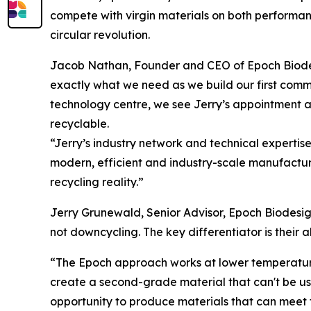
compete with virgin materials on both performance
circular revolution.
Jacob Nathan, Founder and CEO of Epoch Biodesi
exactly what we need as we build our first comme
technology centre, we see Jerry’s appointment as
recyclable.
“Jerry’s industry network and technical expertis
modern, efficient and industry-scale manufacturi
recycling reality.”
Jerry Grunewald, Senior Advisor, Epoch Biodesign
not downcycling. The key differentiator is their a
“The Epoch approach works at lower temperatures
create a second-grade material that can't be use
opportunity to produce materials that can meet 