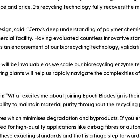
 and price. Its recycling technology fully recovers the mat
gn, said: "Jerry's deep understanding of polymer chemist
rcial facility. Having evaluated countless innovative sta
 an endorsement of our biorecycling technology, validatin
e will be invaluable as we scale our biorecycling enzyme t
ng plants will help us rapidly navigate the complexities 
: “What excites me about joining Epoch Biodesign is their 
bility to maintain material purity throughout the recycling 
 which minimises degradation and byproducts. If you end u
d for high-quality applications like airbag fibres or auto
these exacting standards and that is a huge step forward