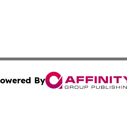
owered By
ubmit Press Release
Terms & Conditions
Copyright/DMCA
. dba Affinity Group Publishing & European Environmental
Cookie Settings / Your Privacy Choices