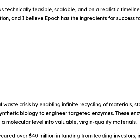
technically feasible, scalable, and on a realistic timelin
tion, and I believe Epoch has the ingredients for success t
waste crisis by enabling infinite recycling of materials, sta
synthetic biology to engineer targeted enzymes. These enz
at a molecular level into valuable, virgin-quality materials.
red over $40 million in funding from leading investors, 