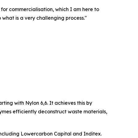
e for commercialisation, which I am here to
o what is a very challenging process."
rting with Nylon 6,6. It achieves this by
ymes efficiently deconstruct waste materials,
including Lowercarbon Capital and Inditex.