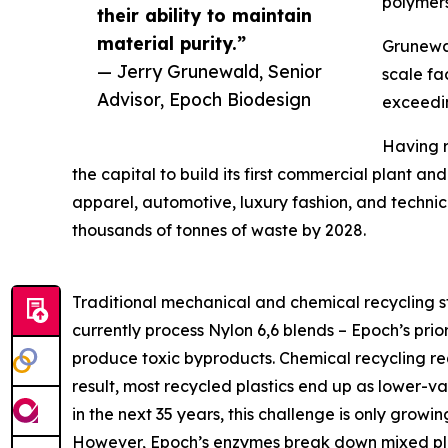
polymers
their ability to maintain
material purity.”
Grunewal
— Jerry Grunewald, Senior
scale fa
Advisor, Epoch Biodesign
exceedin
Having r
the capital to build its first commercial plant a
apparel, automotive, luxury fashion, and technical
thousands of tonnes of waste by 2028.
Traditional mechanical and chemical recycling st
currently process Nylon 6,6 blends – Epoch’s prio
produce toxic byproducts. Chemical recycling re
result, most recycled plastics end up as lower-va
in the next 35 years, this challenge is only growin
However, Epoch’s enzymes break down mixed plast