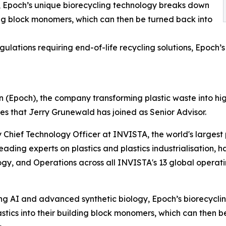
 Epoch’s unique biorecycling technology breaks down
ding block monomers, which can then be turned back into
gulations requiring end-of-life recycling solutions, Epoch’s
(Epoch), the company transforming plastic waste into hi
s that Jerry Grunewald has joined as Senior Advisor.
 Chief Technology Officer at INVISTA, the world's largest 
leading experts on plastics and plastics industrialisation,
gy, and Operations across all INVISTA's 13 global operati
g AI and advanced synthetic biology, Epoch’s biorecyclin
astics into their building block monomers, which can then b