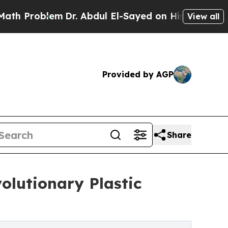
lem
Dr. Abdul El-Sayed on Historic Michigan Win: “
View all
Provided by AGP
Share
olutionary Plastic